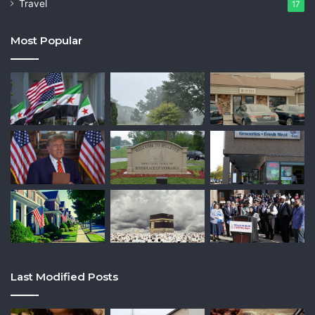
Travel
17
Most Popular
Last Modified Posts