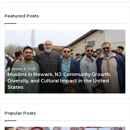
Featured Posts
Muslims
Qa
in
(A
Newark,
Qas
NJ:
A
Community
Tr
Growth,
Wi
Diversity,
Di
January 4, 2026
Muslims in Newark, NJ: Community Growth,
and
an
Diversity, and Cultural Impact in the United
Cultural
Its
States
Impact
Gr
in
Po
the
A
United
Mu
States
Co
Popular Posts
in
th
U