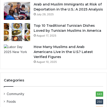
Arab and Muslim Immigrants at Risk of
Deportation in the U.S.: A 2025 Analysis
July 29, 2025
Top 10 Traditional Tunisian Dishes
Loved by Tunisian Muslims in America
August 17, 2025
How Many Muslims and Arab
Americans Live in the U.S.? Latest
Verified Figures
August 10, 2025
Categories
Community
643
Foods
250