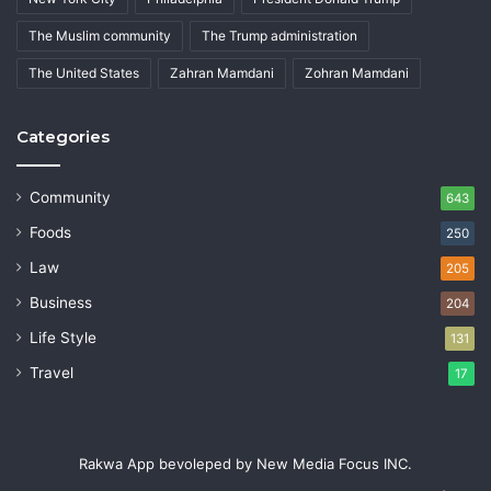
The Muslim community
The Trump administration
The United States
Zahran Mamdani
Zohran Mamdani
Categories
Community
643
Foods
250
Law
205
Business
204
Life Style
131
Travel
17
Rakwa App bevoleped by New Media Focus INC.