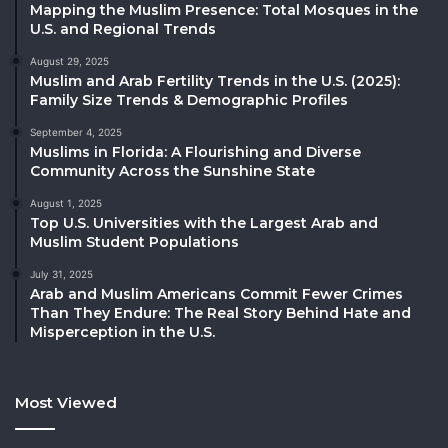
Mapping the Muslim Presence: Total Mosques in the
U.S. and Regional Trends
August 29, 2025
Muslim and Arab Fertility Trends in the U.S. (2025):
Family Size Trends & Demographic Profiles
September 4, 2025
Muslims in Florida: A Flourishing and Diverse
Community Across the Sunshine State
August 1, 2025
Top U.S. Universities with the Largest Arab and
Muslim Student Populations
July 31, 2025
Arab and Muslim Americans Commit Fewer Crimes
Than They Endure: The Real Story Behind Hate and
Misperception in the U.S.
Most Viewed