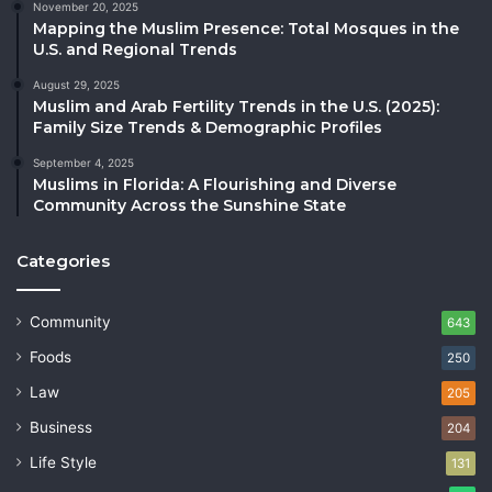
November 20, 2025
Mapping the Muslim Presence: Total Mosques in the
U.S. and Regional Trends
August 29, 2025
Muslim and Arab Fertility Trends in the U.S. (2025):
Family Size Trends & Demographic Profiles
September 4, 2025
Muslims in Florida: A Flourishing and Diverse
Community Across the Sunshine State
Categories
Community
643
Foods
250
Law
205
Business
204
Life Style
131