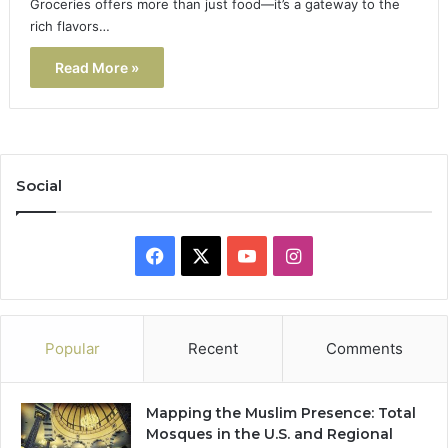
Groceries offers more than just food—it’s a gateway to the
rich flavors…
Read More »
Social
Facebook
X
YouTube
Instagram
Popular
Recent
Comments
Mapping the Muslim Presence: Total
Mosques in the U.S. and Regional