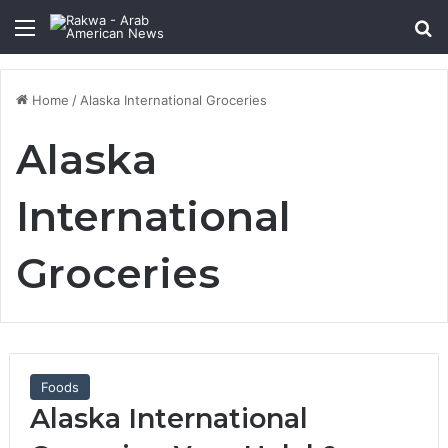
Menu
Se
Home
/
Alaska International Groceries
Alaska
International
Groceries
Foods
Alaska International