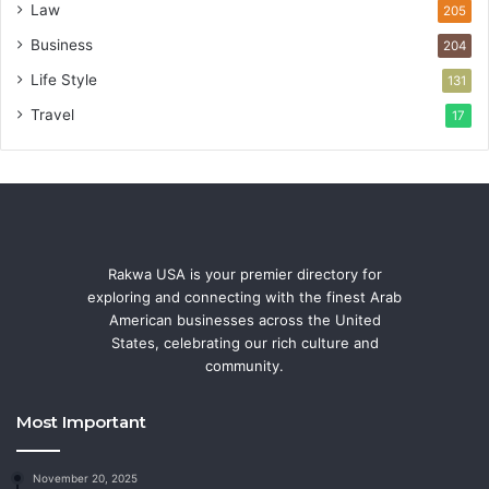
Law
205
Business
204
Life Style
131
Travel
17
Rakwa USA is your premier directory for
exploring and connecting with the finest Arab
American businesses across the United
States, celebrating our rich culture and
community.
Most Important
November 20, 2025