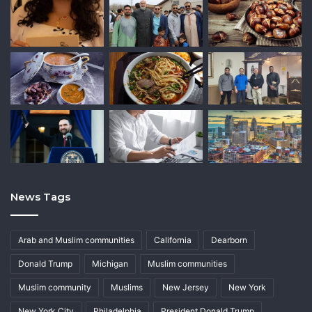
News Tags
Arab and Muslim communities
California
Dearborn
Donald Trump
Michigan
Muslim communities
Muslim community
Muslims
New Jersey
New York
New York City
Philadelphia
President Donald Trump