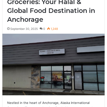
Groceries: Your Halal &
Global Food Destination in
Anchorage
September 30, 2025
0
1,248
Nestled in the heart of Anchorage, Alaska International