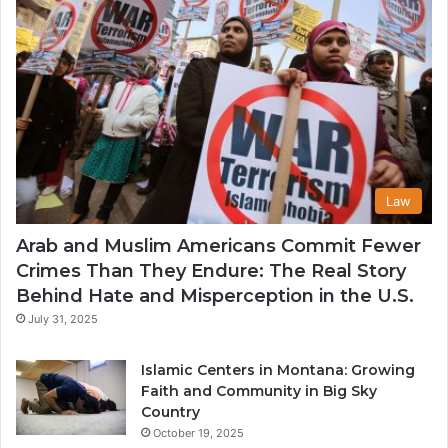
Law
Arab and Muslim Americans Commit Fewer
Crimes Than They Endure: The Real Story
Behind Hate and Misperception in the U.S.
July 31, 2025
Islamic Centers in Montana: Growing
Faith and Community in Big Sky
Country
October 19, 2025