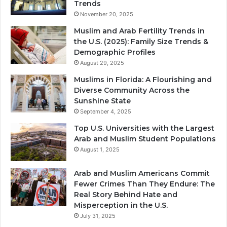
Trends
November 20, 2025
Muslim and Arab Fertility Trends in
the U.S. (2025): Family Size Trends &
Demographic Profiles
August 29, 2025
Muslims in Florida: A Flourishing and
Diverse Community Across the
Sunshine State
September 4, 2025
Top U.S. Universities with the Largest
Arab and Muslim Student Populations
August 1, 2025
Arab and Muslim Americans Commit
Fewer Crimes Than They Endure: The
Real Story Behind Hate and
Misperception in the U.S.
July 31, 2025