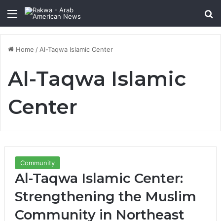
Menu
Se
Home
/
Al-Taqwa Islamic Center
Al-Taqwa Islamic
Center
Community
Al-Taqwa Islamic Center:
Strengthening the Muslim
Community in Northeast