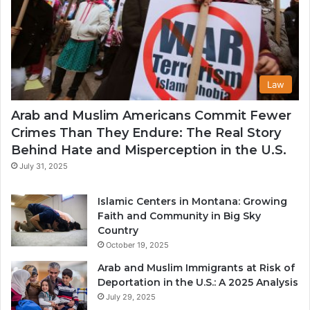
Law
Arab and Muslim Americans Commit Fewer
Crimes Than They Endure: The Real Story
Behind Hate and Misperception in the U.S.
July 31, 2025
Islamic Centers in Montana: Growing
Faith and Community in Big Sky
Country
October 19, 2025
Arab and Muslim Immigrants at Risk of
Deportation in the U.S.: A 2025 Analysis
July 29, 2025