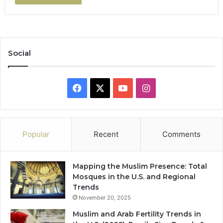
Social
Facebook
X
YouTube
Instagram
Popular
Recent
Comments
Mapping the Muslim Presence: Total
Mosques in the U.S. and Regional
Trends
November 20, 2025
Muslim and Arab Fertility Trends in