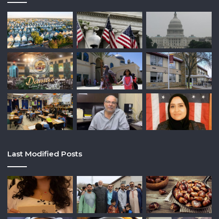
Last Modified Posts