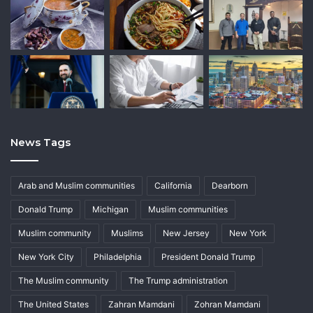
News Tags
Arab and Muslim communities
California
Dearborn
Donald Trump
Michigan
Muslim communities
Muslim community
Muslims
New Jersey
New York
New York City
Philadelphia
President Donald Trump
The Muslim community
The Trump administration
The United States
Zahran Mamdani
Zohran Mamdani