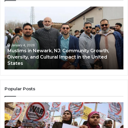
Muslims
Qa
in
(A
Newark,
Qas
NJ:
A
Community
Tr
Growth,
Wi
Diversity,
Di
January 4, 2026
Muslims in Newark, NJ: Community Growth,
and
an
Diversity, and Cultural Impact in the United
Cultural
Its
States
Impact
Gr
in
Po
the
A
United
Mu
States
Co
Popular Posts
in
th
U