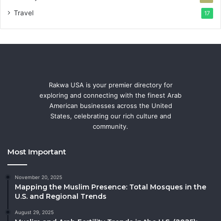
Travel
17
Rakwa USA is your premier directory for
exploring and connecting with the finest Arab
American businesses across the United
States, celebrating our rich culture and
community.
Most Important
November 20, 2025
Mapping the Muslim Presence: Total Mosques in the
U.S. and Regional Trends
August 29, 2025