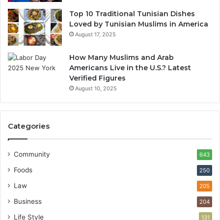
Top 10 Traditional Tunisian Dishes
Loved by Tunisian Muslims in America
August 17, 2025
How Many Muslims and Arab
Americans Live in the U.S.? Latest
Verified Figures
August 10, 2025
Categories
Community
643
Foods
250
Law
205
Business
204
Life Style
131