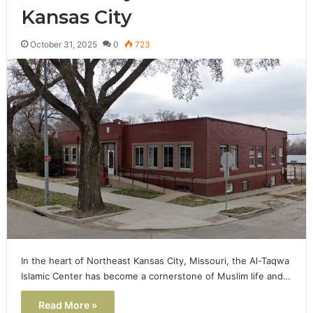
Kansas City
October 31, 2025
0
723
In the heart of Northeast Kansas City, Missouri, the Al-Taqwa
Islamic Center has become a cornerstone of Muslim life and…
Read More »