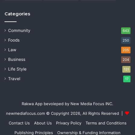
Categories
Community
643
Foods
250
Law
205
Business
204
Life Style
131
Travel
17
Rakwa App bevoleped by New Media Focus INC.
newmediafocus.com
© Copyright 2026, All Rights Reserved |
Contact Us
About Us
Privacy Policy
Terms and Conditions
Publishing Principles
Ownership & Funding Information