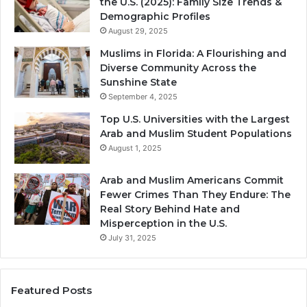
the U.S. (2025): Family Size Trends &
Demographic Profiles
August 29, 2025
Muslims in Florida: A Flourishing and
Diverse Community Across the
Sunshine State
September 4, 2025
Top U.S. Universities with the Largest
Arab and Muslim Student Populations
August 1, 2025
Arab and Muslim Americans Commit
Fewer Crimes Than They Endure: The
Real Story Behind Hate and
Misperception in the U.S.
July 31, 2025
Featured Posts