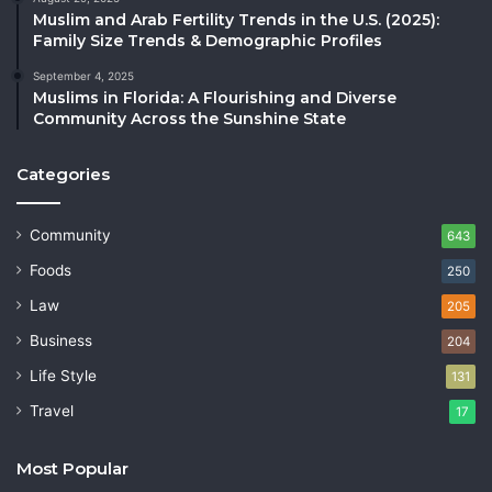
Muslim and Arab Fertility Trends in the U.S. (2025):
Family Size Trends & Demographic Profiles
September 4, 2025
Muslims in Florida: A Flourishing and Diverse
Community Across the Sunshine State
Categories
Community
643
Foods
250
Law
205
Business
204
Life Style
131
Travel
17
Most Popular