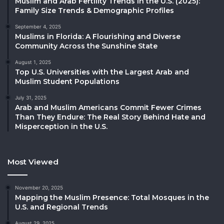
Muslim and Arab Fertility Trends in the U.S. (2025):
Family Size Trends & Demographic Profiles
September 4, 2025
Muslims in Florida: A Flourishing and Diverse
Community Across the Sunshine State
August 1, 2025
Top U.S. Universities with the Largest Arab and
Muslim Student Populations
July 31, 2025
Arab and Muslim Americans Commit Fewer Crimes
Than They Endure: The Real Story Behind Hate and
Misperception in the U.S.
Most Viewed
November 20, 2025
Mapping the Muslim Presence: Total Mosques in the
U.S. and Regional Trends
August 29, 2025