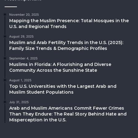
November 20, 2025
Mapping the Muslim Presence: Total Mosques in the
U.S. and Regional Trends
August 29, 2025
Muslim and Arab Fertility Trends in the U.S. (2025):
Family Size Trends & Demographic Profiles
September 4, 2025
Muslims in Florida: A Flourishing and Diverse
Community Across the Sunshine State
August 1, 2025
Top U.S. Universities with the Largest Arab and
Muslim Student Populations
July 31, 2025
Arab and Muslim Americans Commit Fewer Crimes
Than They Endure: The Real Story Behind Hate and
Misperception in the U.S.