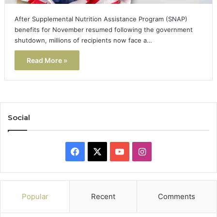
After Supplemental Nutrition Assistance Program (SNAP)
benefits for November resumed following the government
shutdown, millions of recipients now face a…
Read More »
Social
Facebook
X
YouTube
Instagram
Popular
Recent
Comments