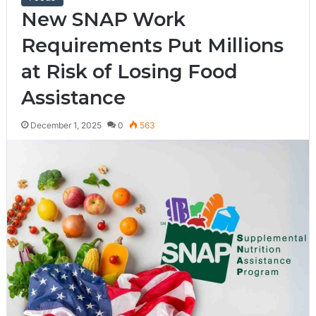
New SNAP Work
Requirements Put Millions
at Risk of Losing Food
Assistance
December 1, 2025
0
563