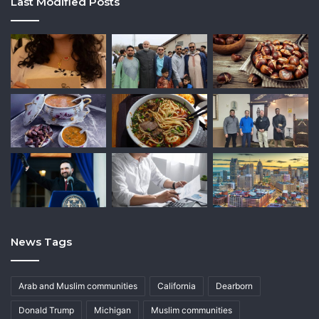
Last Modified Posts
News Tags
Arab and Muslim communities
California
Dearborn
Donald Trump
Michigan
Muslim communities