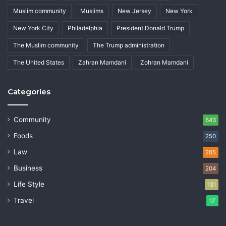
Muslim community
Muslims
New Jersey
New York
New York City
Philadelphia
President Donald Trump
The Muslim community
The Trump administration
The United States
Zahran Mamdani
Zohran Mamdani
Categories
Community
643
Foods
250
Law
205
Business
204
Life Style
131
Travel
17