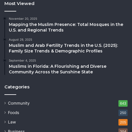
Most Viewed
November 20, 2025
Mapping the Muslim Presence: Total Mosques in the
U.S. and Regional Trends
August 29, 2025
Muslim and Arab Fertility Trends in the U.S. (2025):
Family Size Trends & Demographic Profiles
September 4, 2025
Muslims in Florida: A Flourishing and Diverse
Community Across the Sunshine State
Categories
Community
643
Foods
250
Law
205
Business
204