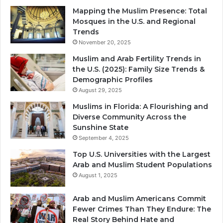
Mapping the Muslim Presence: Total
Mosques in the U.S. and Regional
Trends
November 20, 2025
Muslim and Arab Fertility Trends in
the U.S. (2025): Family Size Trends &
Demographic Profiles
August 29, 2025
Muslims in Florida: A Flourishing and
Diverse Community Across the
Sunshine State
September 4, 2025
Top U.S. Universities with the Largest
Arab and Muslim Student Populations
August 1, 2025
Arab and Muslim Americans Commit
Fewer Crimes Than They Endure: The
Real Story Behind Hate and