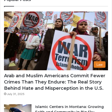
in
th
U
Law
Arab and Muslim Americans Commit Fewer
Crimes Than They Endure: The Real Story
Behind Hate and Misperception in the U.S.
July 31, 2025
Islamic Centers in Montana: Growing
Faith and Community in Big Sky