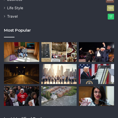
Life Style
131
Travel
17
Most Popular