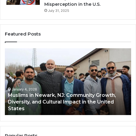
Misperception in the U.S.
July 31, 2025
Featured Posts
Muslims
Qa
in
(A
Newark,
Qas
NJ:
A
Community
Tr
Growth,
Wi
Diversity,
Di
January 4, 2026
Muslims in Newark, NJ: Community Growth,
and
an
Diversity, and Cultural Impact in the United
Cultural
Its
States
Impact
Gr
in
Po
the
A
United
Mu
States
Co
Popular Posts