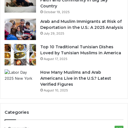
Country
October 19, 2025
Arab and Muslim Immigrants at Risk of
Deportation in the U.S.: A 2025 Analysis
July 29, 2025
Top 10 Traditional Tunisian Dishes
Loved by Tunisian Muslims in America
August 17, 2025
How Many Muslims and Arab
Americans Live in the U.S.? Latest
Verified Figures
August 10, 2025
Categories