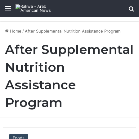
Menu
Se
Home
/
After Supplemental Nutrition Assistance Program
After Supplemental
Nutrition
Assistance
Program
Foods