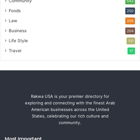
Community
643
Foods
250
Law
205
Business
204
Life Style
131
Travel
17
Rakwa USA is your premier directory for
exploring and connecting with the finest Arab
American businesses across the United
States, celebrating our rich culture and
community.
Most Important