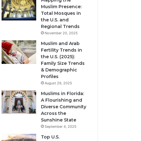
Mapping the
Muslim Presence:
Total Mosques in
the U.S. and
Regional Trends
November 20, 2025
Muslim and Arab
Fertility Trends in
the U.S. (2025):
Family Size Trends
& Demographic
Profiles
August 29, 2025
Muslims in Florida:
A Flourishing and
Diverse Community
Across the
Sunshine State
September 4, 2025
Top U.S.