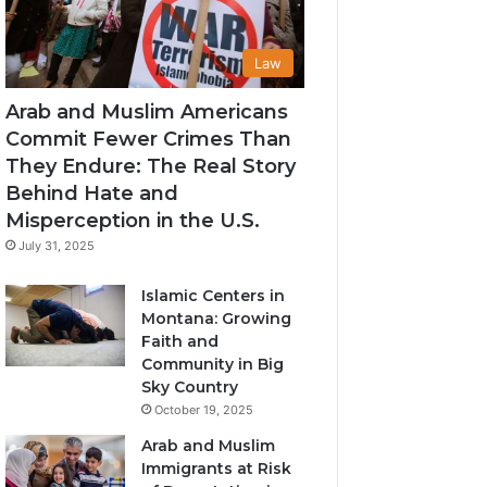
Law
Arab and Muslim Americans
Commit Fewer Crimes Than
They Endure: The Real Story
Behind Hate and
Misperception in the U.S.
July 31, 2025
Islamic Centers in
Montana: Growing
Faith and
Community in Big
Sky Country
October 19, 2025
Arab and Muslim
Immigrants at Risk