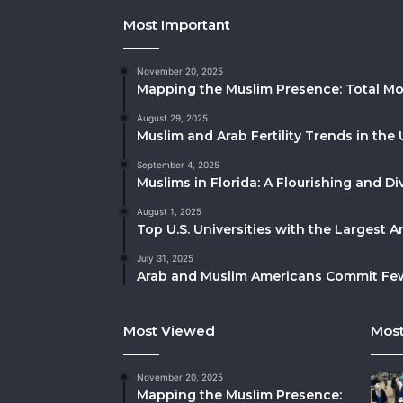
Most Important
November 20, 2025
Mapping the Muslim Presence: Total Mo
August 29, 2025
Muslim and Arab Fertility Trends in the 
September 4, 2025
Muslims in Florida: A Flourishing and 
August 1, 2025
Top U.S. Universities with the Largest 
July 31, 2025
Arab and Muslim Americans Commit Fewe
Most Viewed
Most
November 20, 2025
Mapping the Muslim Presence: