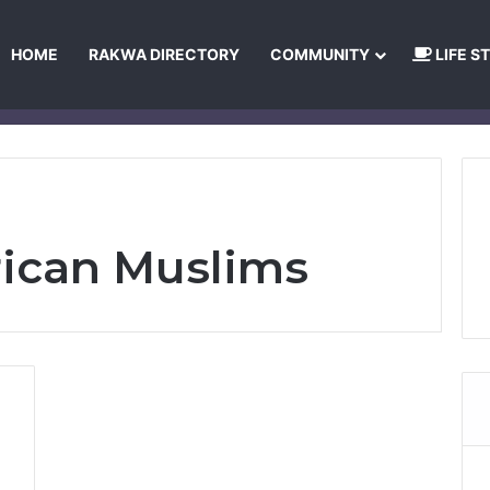
HOME
RAKWA DIRECTORY
COMMUNITY
LIFE S
About Us
Privacy Policy
Terms and Conditions
Publishing Princip
rican Muslims