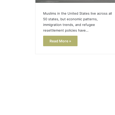
Muslims in the United States live across all
50 states, but economic patterns,
immigration trends, and refugee
resettlement policies have…
Read More »