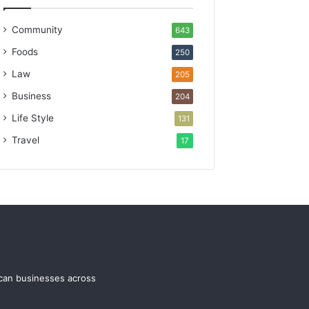
Community
643
Foods
250
Law
205
Business
204
Life Style
131
Travel
17
ican businesses across