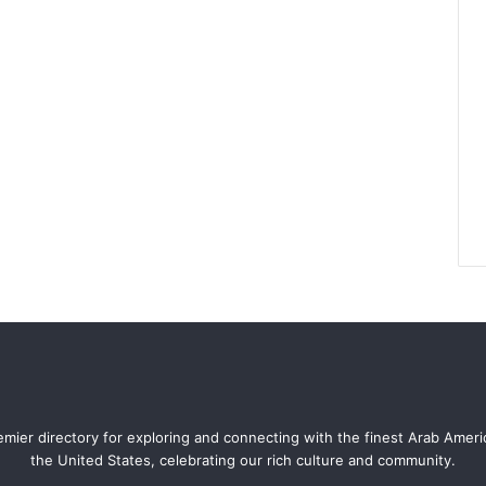
mier directory for exploring and connecting with the finest Arab Amer
the United States, celebrating our rich culture and community.