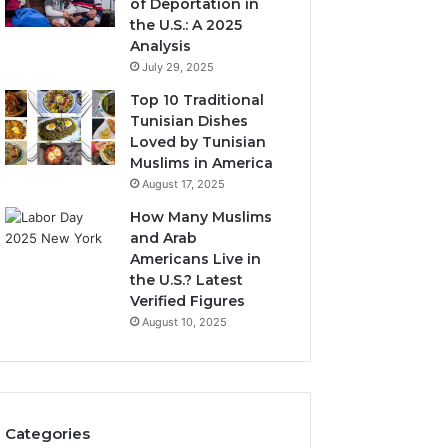
of Deportation in
the U.S.: A 2025
Analysis
July 29, 2025
Top 10 Traditional
Tunisian Dishes
Loved by Tunisian
Muslims in America
August 17, 2025
How Many Muslims
and Arab
Americans Live in
the U.S.? Latest
Verified Figures
August 10, 2025
Categories