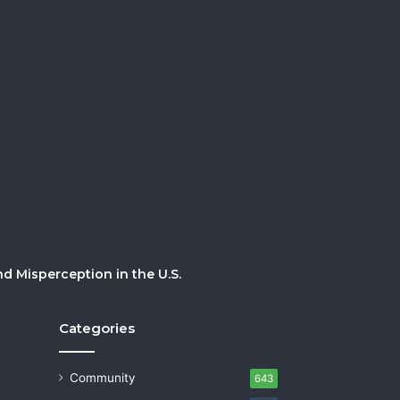
 Misperception in the U.S.
Categories
Community
643