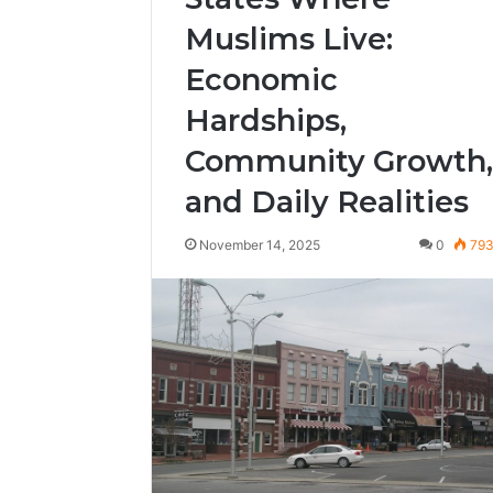
Muslims Live:
Economic
Hardships,
Community Growth,
and Daily Realities
November 14, 2025
0
79