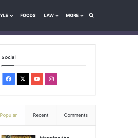
Search for
TYLE
FOODS
LAW
MORE
les
Ownership & Funding Information
Feedback Policy
Ethics Pol
Social
Facebook
X
YouTube
Instagram
Popular
Recent
Comments