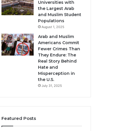
Universities with
the Largest Arab
and Muslim Student
Populations
August 1, 2025
Arab and Muslim
Americans Commit
Fewer Crimes Than
They Endure: The
Real Story Behind
Hate and
Misperception in
the U.S.
July 31, 2025
Featured Posts