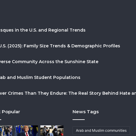
sques in the U.S. and Regional Trends
U.S. (2025): Family Size Trends & Demographic Profiles
Diverse Community Across the Sunshine State
Arab and Muslim Student Populations
r Crimes Than They Endure: The Real Story Behind Hate and
 Popular
News Tags
Arab and Muslim communities