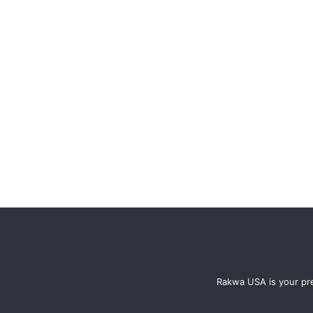
Rakwa USA is your pre