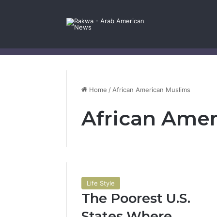
Facebook
X
YouTube
Instagram
Log In
Random Article
Sidebar
Contact Us
Home
/
African American Muslims
African Ame
Life Style
The Poorest U.S.
States Where