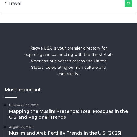
Travel
17
Rakwa USA is your premier directory for
exploring and connecting with the finest Arab
American businesses across the United
States, celebrating our rich culture and
community.
Most Important
November 20, 2025
Mapping the Muslim Presence: Total Mosques in the
U.S. and Regional Trends
August 29, 2025
Muslim and Arab Fertility Trends in the U.S. (2025):