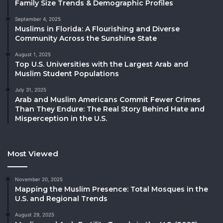
Family Size Trends & Demographic Profiles
September 4, 2025
Muslims in Florida: A Flourishing and Diverse
Community Across the Sunshine State
August 1, 2025
Top U.S. Universities with the Largest Arab and
Muslim Student Populations
July 31, 2025
Arab and Muslim Americans Commit Fewer Crimes
Than They Endure: The Real Story Behind Hate and
Misperception in the U.S.
Most Viewed
November 20, 2025
Mapping the Muslim Presence: Total Mosques in the
U.S. and Regional Trends
August 29, 2025