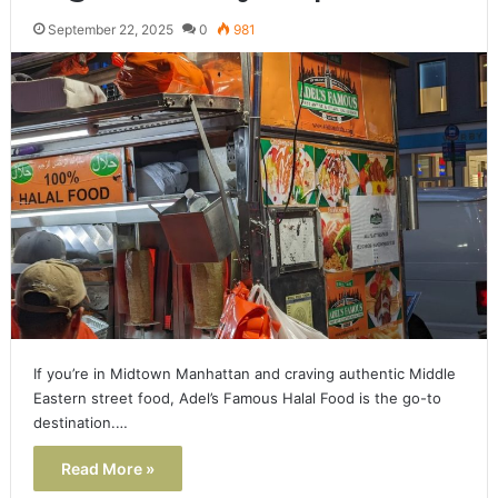
September 22, 2025
0
981
If you’re in Midtown Manhattan and craving authentic Middle
Eastern street food, Adel’s Famous Halal Food is the go-to
destination.…
Read More »