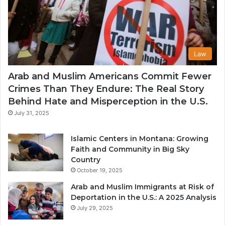
Law
Arab and Muslim Americans Commit Fewer
Crimes Than They Endure: The Real Story
Behind Hate and Misperception in the U.S.
July 31, 2025
Islamic Centers in Montana: Growing
Faith and Community in Big Sky
Country
October 19, 2025
Arab and Muslim Immigrants at Risk of
Deportation in the U.S.: A 2025 Analysis
July 29, 2025