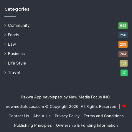
Categories
Community
643
Foods
250
Law
205
Business
204
Life Style
131
Travel
17
Rakwa App bevoleped by New Media Focus INC.
newmediafocus.com
© Copyright 2026, All Rights Reserved |
Contact Us
About Us
Privacy Policy
Terms and Conditions
Publishing Principles
Ownership & Funding Information