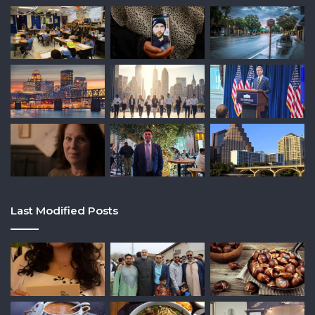
Last Modified Posts