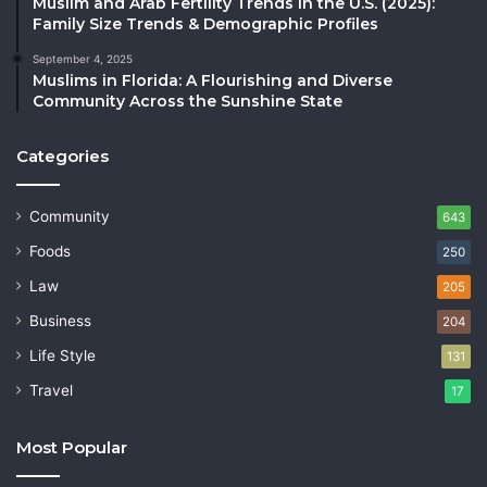
Muslim and Arab Fertility Trends in the U.S. (2025):
Family Size Trends & Demographic Profiles
September 4, 2025
Muslims in Florida: A Flourishing and Diverse
Community Across the Sunshine State
Categories
Community
643
Foods
250
Law
205
Business
204
Life Style
131
Travel
17
Most Popular