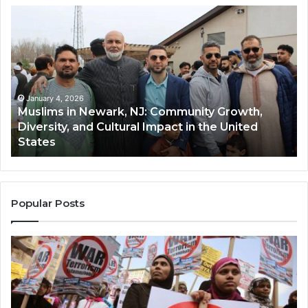
Muslims
Qa
in
(A
Newark,
Qas
NJ:
A
Community
Tr
Growth,
Wi
Diversity,
Di
January 4, 2026
Muslims in Newark, NJ: Community Growth,
and
an
Diversity, and Cultural Impact in the United
Cultural
Its
States
Impact
Gr
in
Po
the
A
United
Mu
States
Co
Popular Posts
in
th
U