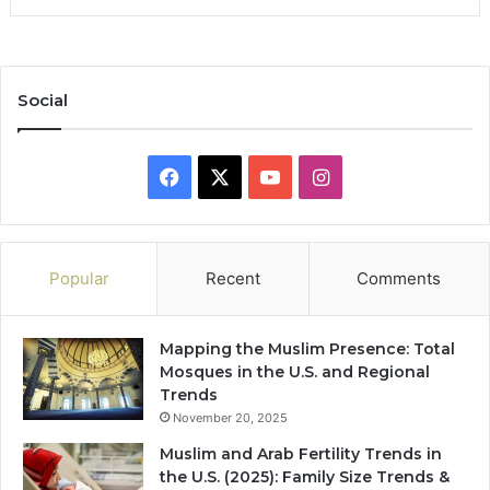
Social
Facebook
X
YouTube
Instagram
Popular
Recent
Comments
Mapping the Muslim Presence: Total
Mosques in the U.S. and Regional
Trends
November 20, 2025
Muslim and Arab Fertility Trends in
the U.S. (2025): Family Size Trends &