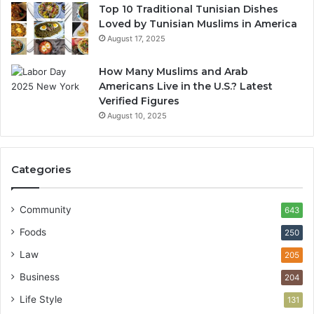
Top 10 Traditional Tunisian Dishes
Loved by Tunisian Muslims in America
August 17, 2025
How Many Muslims and Arab
Americans Live in the U.S.? Latest
Verified Figures
August 10, 2025
Categories
Community
643
Foods
250
Law
205
Business
204
Life Style
131