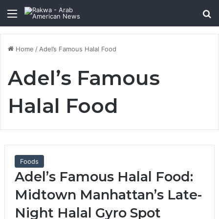
Menu
Se
Home
/
Adel’s Famous Halal Food
Adel’s Famous
Halal Food
Foods
Adel’s Famous Halal Food:
Midtown Manhattan’s Late-
Night Halal Gyro Spot