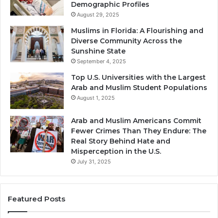
Demographic Profiles
August 29, 2025
Muslims in Florida: A Flourishing and
Diverse Community Across the
Sunshine State
September 4, 2025
Top U.S. Universities with the Largest
Arab and Muslim Student Populations
August 1, 2025
Arab and Muslim Americans Commit
Fewer Crimes Than They Endure: The
Real Story Behind Hate and
Misperception in the U.S.
July 31, 2025
Featured Posts