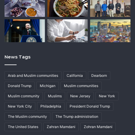
News Tags
Arab and Muslim communities
California
Dearborn
Donald Trump
Michigan
Muslim communities
Muslim community
Muslims
New Jersey
New York
New York City
Philadelphia
President Donald Trump
The Muslim community
The Trump administration
The United States
Zahran Mamdani
Zohran Mamdani