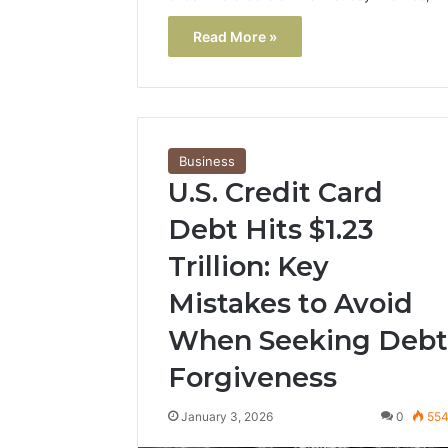
Read More »
Business
U.S. Credit Card
Debt Hits $1.23
Trillion: Key
Mistakes to Avoid
When Seeking Debt
Forgiveness
January 3, 2026
0
55