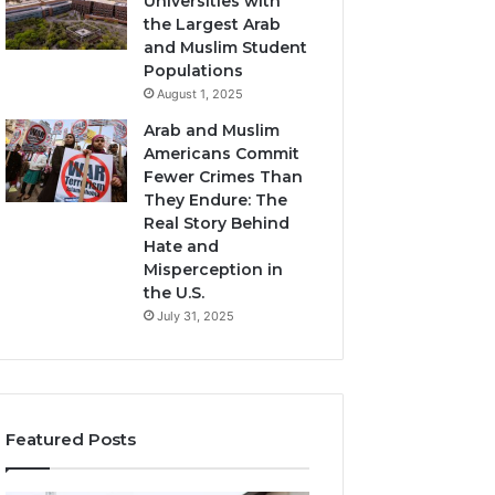
Universities with
the Largest Arab
and Muslim Student
Populations
August 1, 2025
Arab and Muslim
Americans Commit
Fewer Crimes Than
They Endure: The
Real Story Behind
Hate and
Misperception in
the U.S.
July 31, 2025
Featured Posts