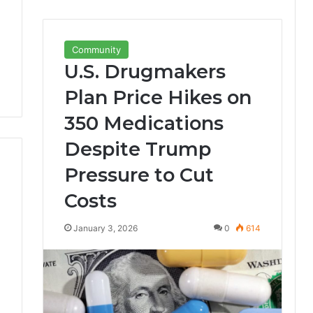
Community
U.S. Drugmakers
Plan Price Hikes on
350 Medications
Despite Trump
Pressure to Cut
Costs
January 3, 2026
0
614