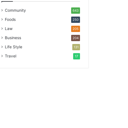
Community
643
Foods
250
Law
205
Business
204
Life Style
131
Travel
17