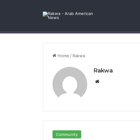
Facebook
X
YouTube
Instagram
Log In
Random Article
Sidebar
Contact Us
Home
/
Rakwa
Rakwa
Website
Community