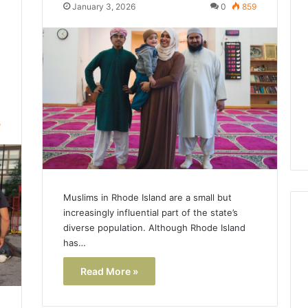
Lara
January 3, 2026
0
859
Bedewi:
An
Arab
January 4, 2026
American
Lara Bedewi: An Arab
26
Filmmaker
Halal Winter
American Filmmaker
Preserving
 the United
Preserving Memory,
Memory,
omfort, Culture,
Identity, and Belonging
Identity,
5
tion
Through Storytelling
and
Belonging
Through
Storytelling
Muslims in Rhode Island are a small but
increasingly influential part of the state’s
diverse population. Although Rhode Island
has…
Read More »