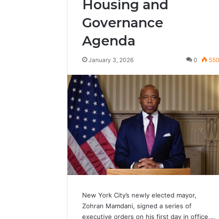
Housing and
Governance
Agenda
January 3, 2026
0
55
New York City’s newly elected mayor,
Zohran Mamdani, signed a series of
executive orders on his first day in office,…