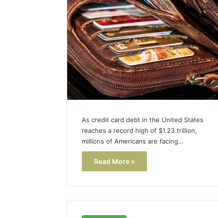
As credit card debt in the United States
reaches a record high of $1.23 trillion,
millions of Americans are facing…
Read More »