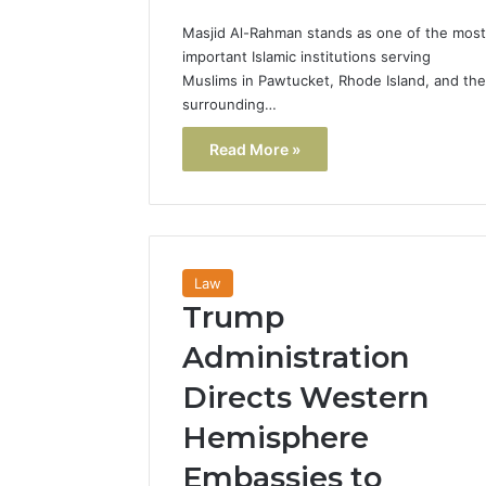
Masjid Al-Rahman stands as one of the most
important Islamic institutions serving
Muslims in Pawtucket, Rhode Island, and the
surrounding…
Read More »
Law
Trump
Administration
Directs Western
Hemisphere
Embassies to