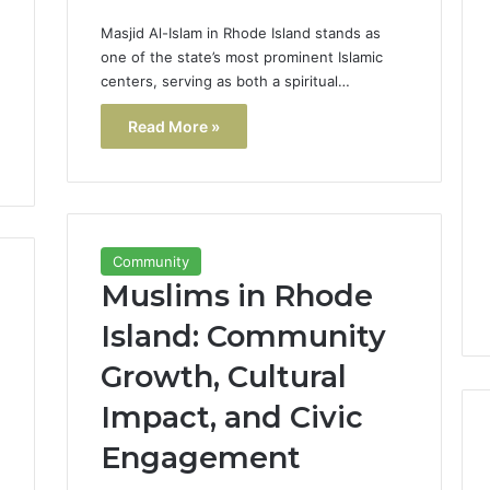
Masjid Al-Islam in Rhode Island stands as
one of the state’s most prominent Islamic
centers, serving as both a spiritual…
Read More »
Community
Muslims in Rhode
Island: Community
Growth, Cultural
Impact, and Civic
Engagement