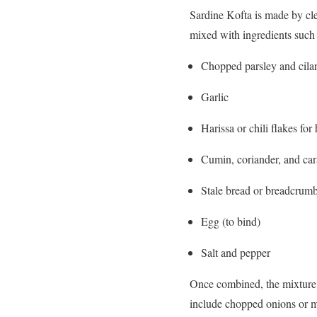
Sardine Kofta is made by cle
mixed with ingredients such 
Chopped parsley and cila
Garlic
Harissa or chili flakes for 
Cumin, coriander, and car
Stale bread or breadcrumb
Egg (to bind)
Salt and pepper
Once combined, the mixture i
include chopped onions or ma