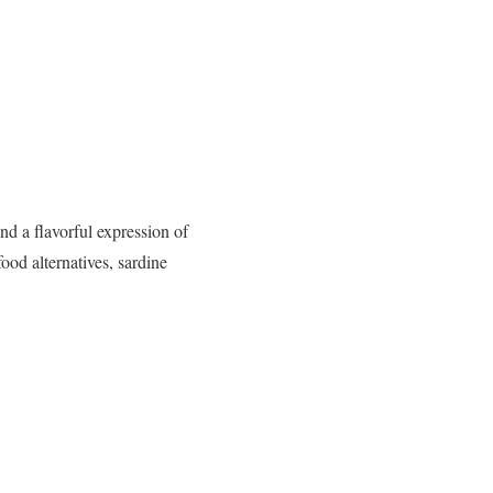
nd a flavorful expression of
ood alternatives, sardine