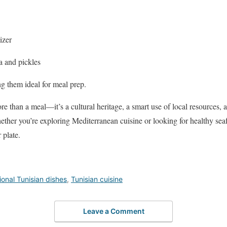
izer
a and pickles
g them ideal for meal prep.
e than a meal—it’s a cultural heritage, a smart use of local resources, a
ther you’re exploring Mediterranean cuisine or looking for healthy seaf
 plate.
ional Tunisian dishes
,
Tunisian cuisine
Leave a Comment