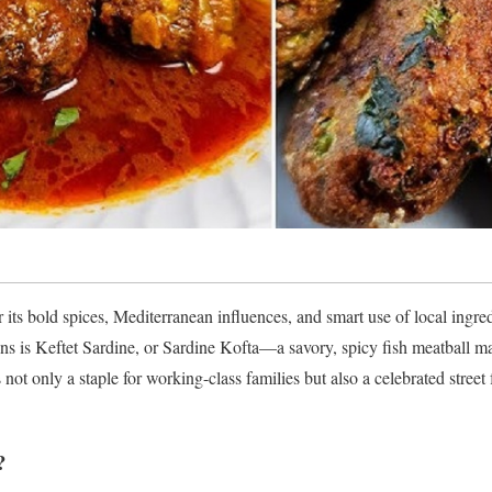
 its bold spices, Mediterranean influences, and smart use of local ingre
ions is Keftet Sardine, or Sardine Kofta—a savory, spicy fish meatball 
s not only a staple for working-class families but also a celebrated str
?