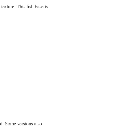
exture. This fish base is
ed. Some versions also