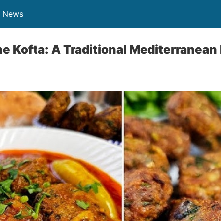
n News
ne Kofta: A Traditional Mediterranean