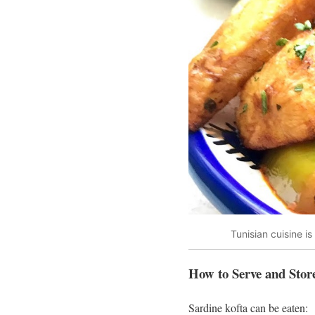
Tunisian cuisine i
How to Serve and Stor
Sardine kofta can be eaten: