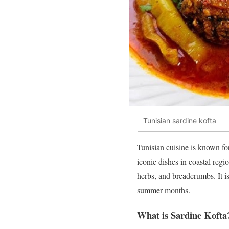
Tunisian sardine kofta
Tunisian cuisine is known for
iconic dishes in coastal reg
herbs, and breadcrumbs. It i
summer months.
What is Sardine Kofta