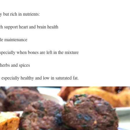
y but rich in nutrients:
h support heart and brain health
cle maintenance
pecially when bones are left in the mixture
herbs and spices
 especially healthy and low in saturated fat.