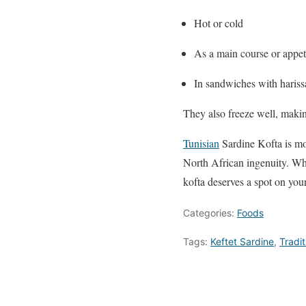
Hot or cold
As a main course or appet
In sandwiches with hariss
They also freeze well, makin
Tunisian
Sardine Kofta is mor
North African ingenuity. Whe
kofta deserves a spot on your
Categories:
Foods
Tags:
Keftet Sardine
,
Tradit