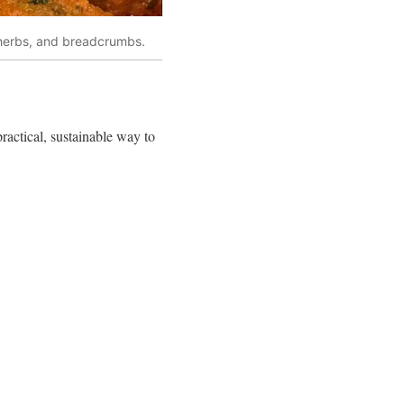
 herbs, and breadcrumbs.
practical, sustainable way to