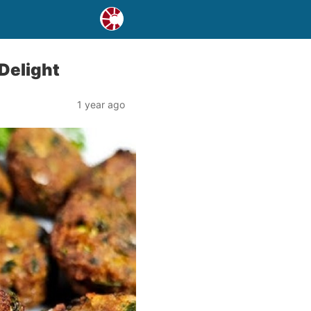
 Delight
1 year ago