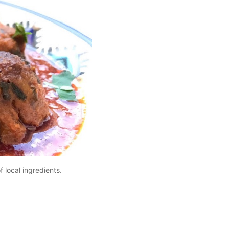
 local ingredients.