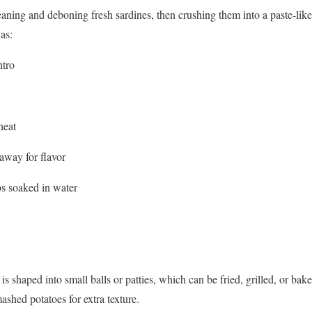
aning and deboning fresh sardines, then crushing them into a paste-like t
as:
ntro
heat
away for flavor
s soaked in water
s shaped into small balls or patties, which can be fried, grilled, or bak
shed potatoes for extra texture.