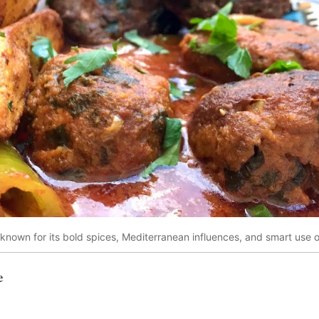
s known for its bold spices, Mediterranean influences, and smart use of
e