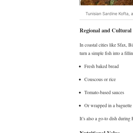
Tunisian Sardine Kofta,
Regional and Cultural
In coastal cities like Sfax, 
turn a simple fish into a fil
Fresh baked bread
Couscous or rice
Tomato-based sauces
Or wrapped in a baguette a
It’s also a go-to dish durin
Nutritional Value