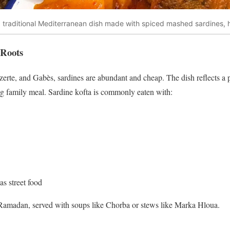
 a traditional Mediterranean dish made with spiced mashed sardines,
 Roots
Bizerte, and Gabès, sardines are abundant and cheap. The dish reflects a 
ling family meal. Sardine kofta is commonly eaten with:
s street food
g Ramadan, served with soups like Chorba or stews like Marka Hloua.