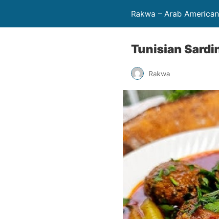
Rakwa – Arab America
Tunisian Sardi
Rakwa