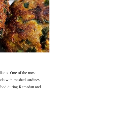
dients. One of the most
made with mashed sardines,
eet food during Ramadan and