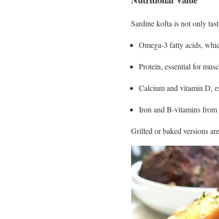
Sardine kofta is not only tast
Omega-3 fatty acids, whic
Protein, essential for mus
Calcium and vitamin D, es
Iron and B-vitamins from 
Grilled or baked versions are