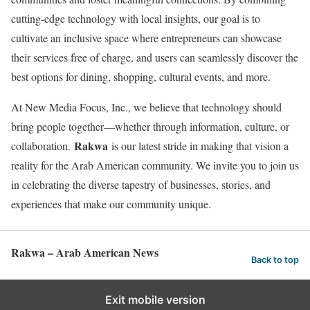
cutting-edge technology with local insights, our goal is to
cultivate an inclusive space where entrepreneurs can showcase
their services free of charge, and users can seamlessly discover the
best options for dining, shopping, cultural events, and more.
At New Media Focus, Inc., we believe that technology should
bring people together—whether through information, culture, or
Rakwa
collaboration.
is our latest stride in making that vision a
reality for the Arab American community. We invite you to join us
in celebrating the diverse tapestry of businesses, stories, and
experiences that make our community unique.
Rakwa – Arab American News
Back to top
Exit mobile version