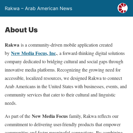
Rakwa – Arab American News
About Us
Rakwa
is a community-driven mobile application created
New Media Focus, Inc
.
by
, a forward-thinking digital solutions
company dedicated to bridging cultural and social gaps through
innovative media platforms. Recognizing the growing need for
accessible, localized resources, we designed Rakwa to connect
Arab Americans in the United States with businesses, events, and
community services that cater to their cultural and linguistic
needs.
New Media Focus
As part of the
family, Rakwa reflects our
commitment to delivering user-friendly products that empower
communities and foster meaningful connections. By combining