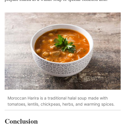
Moroccan Harira is a traditional halal soup made with
tomatoes, lentils, chickpeas, herbs, and warming spices.
Conclusion