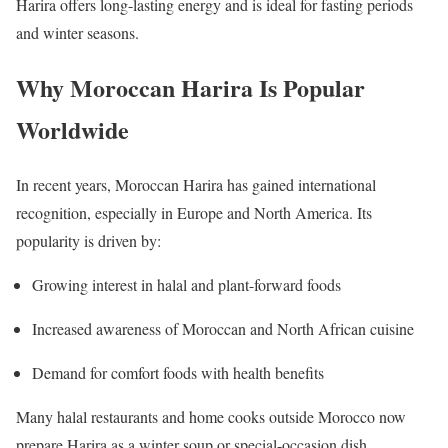
Harira offers long-lasting energy and is ideal for fasting periods
and winter seasons.
Why Moroccan Harira Is Popular
Worldwide
In recent years, Moroccan Harira has gained international
recognition, especially in Europe and North America. Its
popularity is driven by:
Growing interest in halal and plant-forward foods
Increased awareness of Moroccan and North African cuisine
Demand for comfort foods with health benefits
Many halal restaurants and home cooks outside Morocco now
prepare Harira as a winter soup or special-occasion dish.