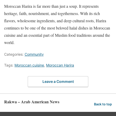
Moroccan Harira is far more than just a soup. It represents
heritage, faith, nourishment, and togetherness. With its rich
flavors, wholesome ingredients, and deep cultural roots, Harira
continues to be one of the most beloved halal dishes in Moroccan
cuisine and an essential part of Muslim food traditions around the
world.
Categories:
Community
Tags:
Moroccan cuisine
,
Moroccan Harira
Leave a Comment
Rakwa – Arab American News
Back to top