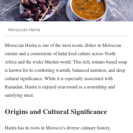
Moroccan Harira
Moroccan Harira is one of the most iconic dishes in Moroccan
cuisine and a cornerstone of halal food culture across North
Africa and the wider Muslim world. This rich, tomato-based soup
is known for its comforting warmth, balanced nutrition, and deep
cultural significance. While it is especially associated with
Ramadan, Harira is enjoyed year-round as a nourishing and
satisfying meal.
Origins and Cultural Significance
Harira has its roots in Morocco’s diverse culinary history,