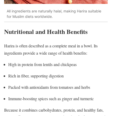
All ingredients are naturally halal, making Harira suitable
for Muslim diets worldwide.
Nutritional and Health Benefits
Harira is often described as a complete meal in a bowl. Its
ingredients provide a wide range of health benefits:
High in protein from lentils and chickpeas
Rich in fiber, supporting digestion
Packed with antioxidants from tomatoes and herbs
Immune-boosting spices such as ginger and turmeric
Because it combines carbohydrates, protein, and healthy fats,