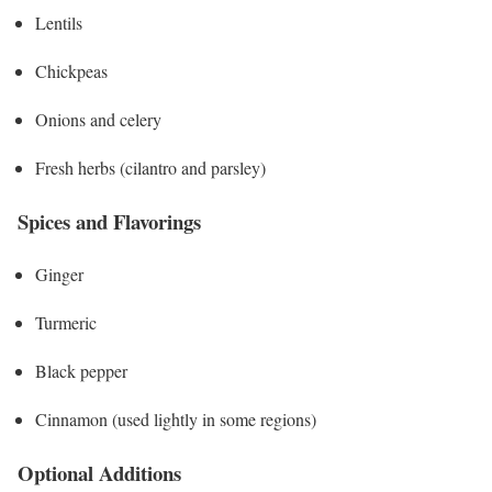
Lentils
Chickpeas
Onions and celery
Fresh herbs (cilantro and parsley)
Spices and Flavorings
Ginger
Turmeric
Black pepper
Cinnamon (used lightly in some regions)
Optional Additions