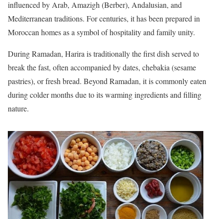
influenced by Arab, Amazigh (Berber), Andalusian, and
Mediterranean traditions. For centuries, it has been prepared in
Moroccan homes as a symbol of hospitality and family unity.
During Ramadan, Harira is traditionally the first dish served to
break the fast, often accompanied by dates, chebakia (sesame
pastries), or fresh bread. Beyond Ramadan, it is commonly eaten
during colder months due to its warming ingredients and filling
nature.