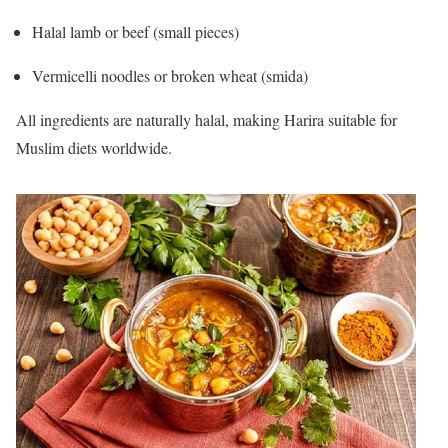
Halal lamb or beef (small pieces)
Vermicelli noodles or broken wheat (smida)
All ingredients are naturally halal, making Harira suitable for
Muslim diets worldwide.