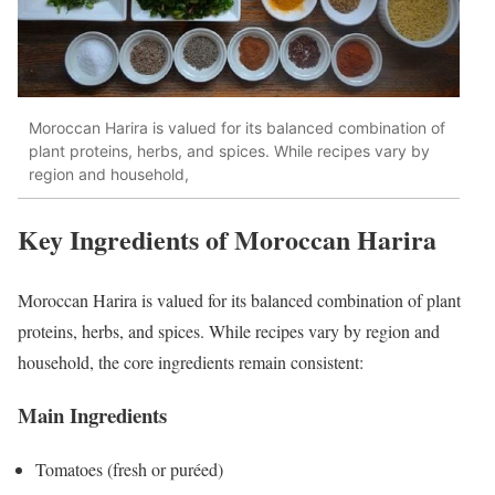
Moroccan Harira is valued for its balanced combination of
plant proteins, herbs, and spices. While recipes vary by
region and household,
Key Ingredients of Moroccan Harira
Moroccan Harira is valued for its balanced combination of plant
proteins, herbs, and spices. While recipes vary by region and
household, the core ingredients remain consistent:
Main Ingredients
Tomatoes (fresh or puréed)