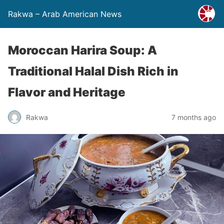
Rakwa – Arab American News
Moroccan Harira Soup: A
Traditional Halal Dish Rich in
Flavor and Heritage
Rakwa
7 months ago