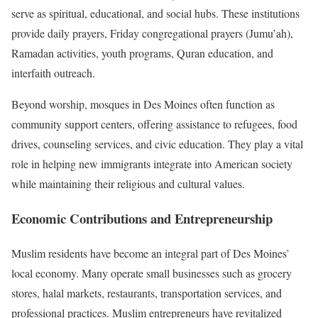
serve as spiritual, educational, and social hubs. These institutions
provide daily prayers, Friday congregational prayers (Jumu’ah),
Ramadan activities, youth programs, Quran education, and
interfaith outreach.
Beyond worship, mosques in Des Moines often function as
community support centers, offering assistance to refugees, food
drives, counseling services, and civic education. They play a vital
role in helping new immigrants integrate into American society
while maintaining their religious and cultural values.
Economic Contributions and Entrepreneurship
Muslim residents have become an integral part of Des Moines’
local economy. Many operate small businesses such as grocery
stores, halal markets, restaurants, transportation services, and
professional practices. Muslim entrepreneurs have revitalized