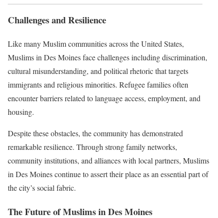
Challenges and Resilience
Like many Muslim communities across the United States,
Muslims in Des Moines face challenges including discrimination,
cultural misunderstanding, and political rhetoric that targets
immigrants and religious minorities. Refugee families often
encounter barriers related to language access, employment, and
housing.
Despite these obstacles, the community has demonstrated
remarkable resilience. Through strong family networks,
community institutions, and alliances with local partners, Muslims
in Des Moines continue to assert their place as an essential part of
the city’s social fabric.
The Future of Muslims in Des Moines