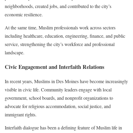
neighborhoods, created jobs, and contributed to the city’s
economic resilience.
At the same time, Muslim professionals work across sectors
including healthcare, education, engineering, finance, and public
service, strengthening the city’s workforce and professional
landscape.
Civic Engagement and Interfaith Relations
In recent years, Muslims in Des Moines have become increasingly
visible in civic life. Community leaders engage with local
government, school boards, and nonprofit organizations to
advocate for religious accommodation, social justice, and
immigrant rights.
Interfaith dialogue has been a defining feature of Muslim life in