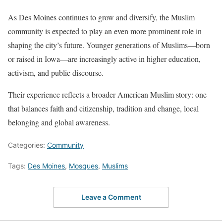
As Des Moines continues to grow and diversify, the Muslim
community is expected to play an even more prominent role in
shaping the city’s future. Younger generations of Muslims—born
or raised in Iowa—are increasingly active in higher education,
activism, and public discourse.
Their experience reflects a broader American Muslim story: one
that balances faith and citizenship, tradition and change, local
belonging and global awareness.
Categories:
Community
Tags:
Des Moines
,
Mosques
,
Muslims
Leave a Comment