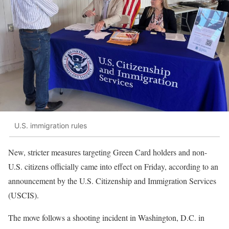
U.S. immigration rules
New, stricter measures targeting Green Card holders and non-
U.S. citizens officially came into effect on Friday, according to an
announcement by the U.S. Citizenship and Immigration Services
(USCIS).
The move follows a shooting incident in Washington, D.C. in