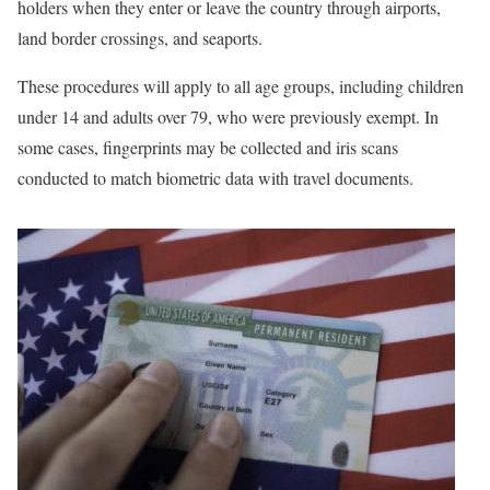
holders when they enter or leave the country through airports,
land border crossings, and seaports.
These procedures will apply to all age groups, including children
under 14 and adults over 79, who were previously exempt. In
some cases, fingerprints may be collected and iris scans
conducted to match biometric data with travel documents.