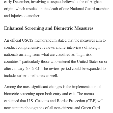
early December, involving a suspect believed to be of Afghan
origin, which resulted in the death of one National Guard member
and injuries to another.
Enhanced Screening and Biometric Measures
An official USCIS memorandum stated that the measures aim to
conduct comprehensive reviews and re-interviews of foreign
nationals arriving from what are classified as “high-risk
countries,” particularly those who entered the United States on or
after January 20, 2021. The review period could be expanded to
include earlier timeframes as well.
Among the most significant changes is the implementation of
biometric screening upon both entry and exit. The memo
explained that U.S. Customs and Border Protection (CBP) will
now capture photographs of all non-citizens and Green Card