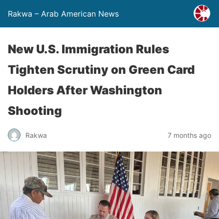
Rakwa – Arab American News
New U.S. Immigration Rules
Tighten Scrutiny on Green Card
Holders After Washington
Shooting
Rakwa
7 months ago