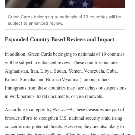
Green Cards belonging to nationals of 19 countries will be
subject to enhanced review.
Expanded Country-Based Reviews and Impact
In addition, Green Cards belonging to nationals of 19 countries
will be subject to enhanced review. These countries include
Afghanistan, Iran, Libya, Sudan, Yemen, Venezuela, Cuba,
Eritrea, Somalia, and Burma (Myanmar), among others.
Immigrants from these countries may face delays or suspensions
in work permits, travel documents, or visa renewals.
According to a report by
Newsweek
, these measures are part of
broader efforts to strengthen U.S. national security amid rising
concerns over potential threats. However, they are also likely to
complicate the lives of millions of lawful residents who depend on