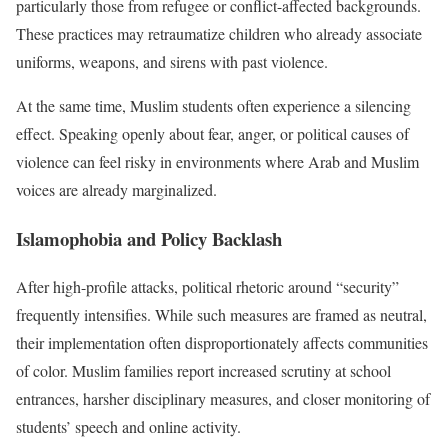
particularly those from refugee or conflict-affected backgrounds.
These practices may retraumatize children who already associate
uniforms, weapons, and sirens with past violence.
At the same time, Muslim students often experience a silencing
effect. Speaking openly about fear, anger, or political causes of
violence can feel risky in environments where Arab and Muslim
voices are already marginalized.
Islamophobia and Policy Backlash
After high-profile attacks, political rhetoric around “security”
frequently intensifies. While such measures are framed as neutral,
their implementation often disproportionately affects communities
of color. Muslim families report increased scrutiny at school
entrances, harsher disciplinary measures, and closer monitoring of
students’ speech and online activity.