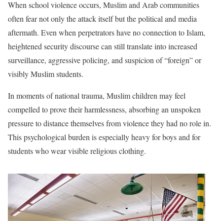
When school violence occurs, Muslim and Arab communities
often fear not only the attack itself but the political and media
aftermath. Even when perpetrators have no connection to Islam,
heightened security discourse can still translate into increased
surveillance, aggressive policing, and suspicion of “foreign” or
visibly Muslim students.
In moments of national trauma, Muslim children may feel
compelled to prove their harmlessness, absorbing an unspoken
pressure to distance themselves from violence they had no role in.
This psychological burden is especially heavy for boys and for
students who wear visible religious clothing.