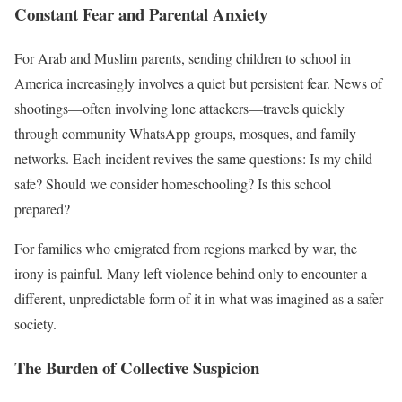
Constant Fear and Parental Anxiety
For Arab and Muslim parents, sending children to school in
America increasingly involves a quiet but persistent fear. News of
shootings—often involving lone attackers—travels quickly
through community WhatsApp groups, mosques, and family
networks. Each incident revives the same questions: Is my child
safe? Should we consider homeschooling? Is this school
prepared?
For families who emigrated from regions marked by war, the
irony is painful. Many left violence behind only to encounter a
different, unpredictable form of it in what was imagined as a safer
society.
The Burden of Collective Suspicion