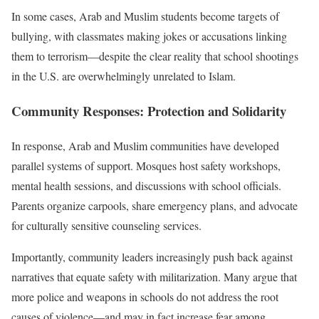
In some cases, Arab and Muslim students become targets of
bullying, with classmates making jokes or accusations linking
them to terrorism—despite the clear reality that school shootings
in the U.S. are overwhelmingly unrelated to Islam.
Community Responses: Protection and Solidarity
In response, Arab and Muslim communities have developed
parallel systems of support. Mosques host safety workshops,
mental health sessions, and discussions with school officials.
Parents organize carpools, share emergency plans, and advocate
for culturally sensitive counseling services.
Importantly, community leaders increasingly push back against
narratives that equate safety with militarization. Many argue that
more police and weapons in schools do not address the root
causes of violence—and may in fact increase fear among