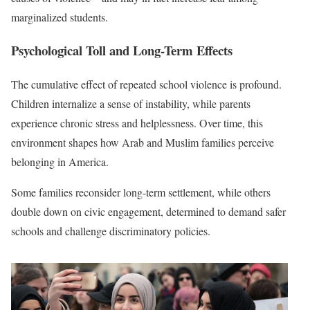
marginalized students.
Psychological Toll and Long-Term Effects
The cumulative effect of repeated school violence is profound.
Children internalize a sense of instability, while parents
experience chronic stress and helplessness. Over time, this
environment shapes how Arab and Muslim families perceive
belonging in America.
Some families reconsider long-term settlement, while others
double down on civic engagement, determined to demand safer
schools and challenge discriminatory policies.