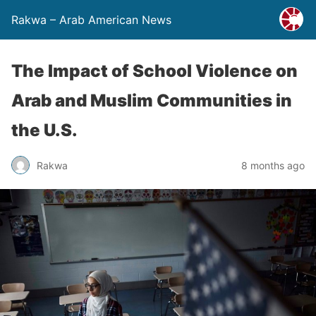
Rakwa – Arab American News
The Impact of School Violence on
Arab and Muslim Communities in
the U.S.
Rakwa
8 months ago