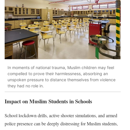
In moments of national trauma, Muslim children may feel
compelled to prove their harmlessness, absorbing an
unspoken pressure to distance themselves from violence
they had no role in.
Impact on Muslim Students in Schools
School lockdown drills, active shooter simulations, and armed
police presence can be deeply distressing for Muslim students,