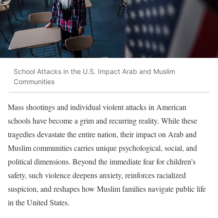
School Attacks in the U.S. Impact Arab and Muslim
Communities
Mass shootings and individual violent attacks in American
schools have become a grim and recurring reality. While these
tragedies devastate the entire nation, their impact on Arab and
Muslim communities carries unique psychological, social, and
political dimensions. Beyond the immediate fear for children’s
safety, such violence deepens anxiety, reinforces racialized
suspicion, and reshapes how Muslim families navigate public life
in the United States.