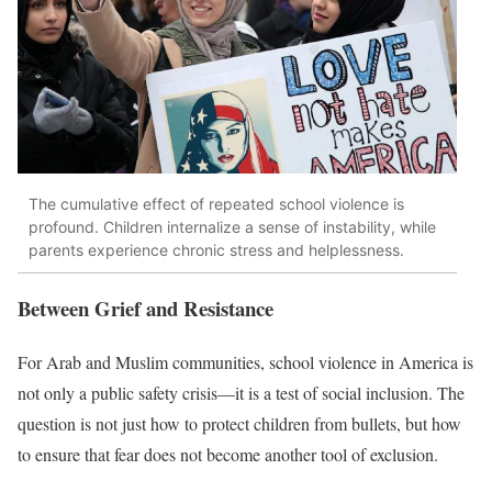
The cumulative effect of repeated school violence is
profound. Children internalize a sense of instability, while
parents experience chronic stress and helplessness.
Between Grief and Resistance
For Arab and Muslim communities, school violence in America is
not only a public safety crisis—it is a test of social inclusion. The
question is not just how to protect children from bullets, but how
to ensure that fear does not become another tool of exclusion.