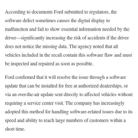
According to documents Ford submitted to regulators, the
software defect sometimes causes the digital display to
malfunction and fail to show essential information needed by the
driver—significantly increasing the risk of accidents if the driver
does not notice the missing data. The agency noted that all
vehicles included in the recall contain this software flaw and must
be inspected and repaired as soon as possible.
Ford confirmed that it will resolve the issue through a software
update that can be installed for free at authorized dealerships, or
via an over-the-air update sent directly to affected vehicles without
requiring a service center visit. The company has increasingly
adopted this method for handling software-related issues due to its
speed and ability to reach large numbers of customers within a
short time.