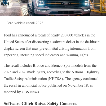
Ford vehicle recall 2025
Ford has announced a recall of nearly 230,000 vehicles in the
United States after discovering a software defect in the dashboard
display screen that may prevent vital driving information from
appearing, including speed indicators and warning lights.
The recall includes Bronco and Bronco Sport models from the
2025 and 2026 model years, according to the National Highway
Traffic Safety Administration (NHTSA). The agency confirmed
the recall in an official notice published on November 18, as
reported by CBS News.
Software Glitch Raises Safety Concerns