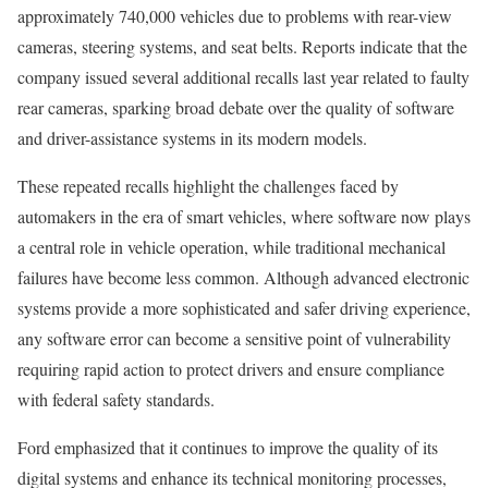
approximately 740,000 vehicles due to problems with rear-view
cameras, steering systems, and seat belts. Reports indicate that the
company issued several additional recalls last year related to faulty
rear cameras, sparking broad debate over the quality of software
and driver-assistance systems in its modern models.
These repeated recalls highlight the challenges faced by
automakers in the era of smart vehicles, where software now plays
a central role in vehicle operation, while traditional mechanical
failures have become less common. Although advanced electronic
systems provide a more sophisticated and safer driving experience,
any software error can become a sensitive point of vulnerability
requiring rapid action to protect drivers and ensure compliance
with federal safety standards.
Ford emphasized that it continues to improve the quality of its
digital systems and enhance its technical monitoring processes,