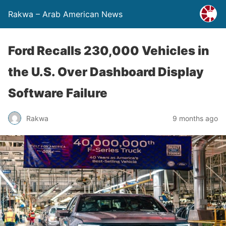
Rakwa – Arab American News
Ford Recalls 230,000 Vehicles in
the U.S. Over Dashboard Display
Software Failure
Rakwa
9 months ago