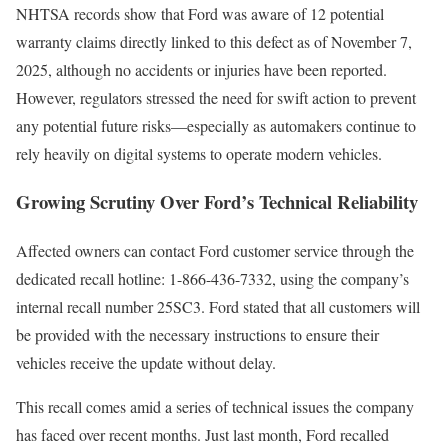
NHTSA records show that Ford was aware of 12 potential
warranty claims directly linked to this defect as of November 7,
2025, although no accidents or injuries have been reported.
However, regulators stressed the need for swift action to prevent
any potential future risks—especially as automakers continue to
rely heavily on digital systems to operate modern vehicles.
Growing Scrutiny Over Ford’s Technical Reliability
Affected owners can contact Ford customer service through the
dedicated recall hotline: 1-866-436-7332, using the company’s
internal recall number 25SC3. Ford stated that all customers will
be provided with the necessary instructions to ensure their
vehicles receive the update without delay.
This recall comes amid a series of technical issues the company
has faced over recent months. Just last month, Ford recalled