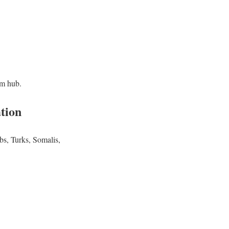
im hub.
tion
bs, Turks, Somalis,