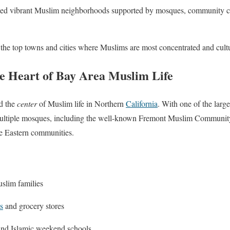
oped vibrant Muslim neighborhoods supported by mosques, community ce
 the top towns and cities where Muslims are most concentrated and cultu
 Heart of Bay Area Muslim Life
d the
center
of Muslim life in Northern
California
. With one of the larg
 multiple mosques, including the well-known Fremont Muslim Community
le Eastern communities.
slim families
s
and grocery stores
and Islamic weekend schools