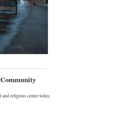
m Community
 and religious center today.