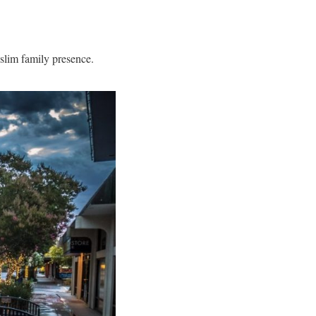
slim family presence.