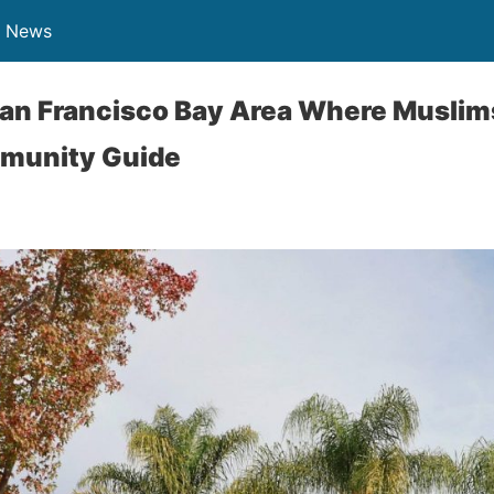
n News
an Francisco Bay Area Where Muslims
munity Guide