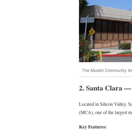
The Muslim Community As
2. Santa Clara —
Located in Silicon Valley, S
(MCA), one of the largest mo
Key Features: