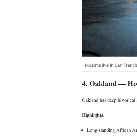
Muslims live in San Franci
4. Oakland — Ho
Oakland has deep historical 
Highlights:
Long-standing African Am