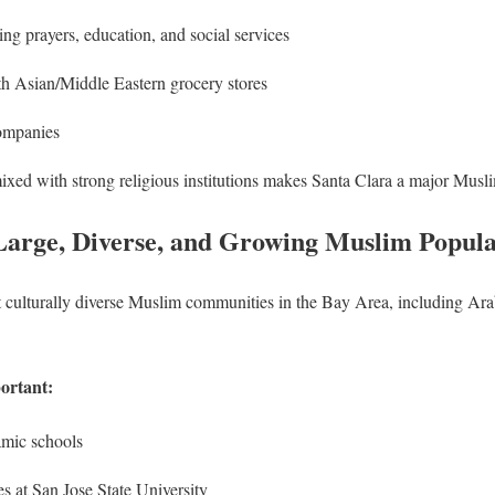
ing prayers, education, and social services
th Asian/Middle Eastern grocery stores
companies
mixed with strong religious institutions makes Santa Clara a major Musl
Large, Diverse, and Growing Muslim Popula
t culturally diverse Muslim communities in the Bay Area, including Ara
ortant:
amic schools
s at San Jose State University