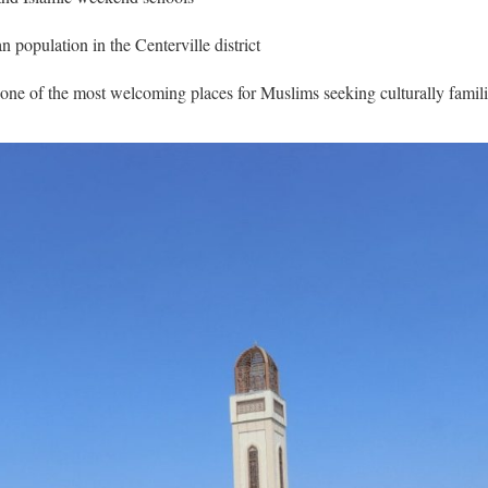
population in the Centerville district
 one of the most welcoming places for Muslims seeking culturally famil