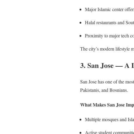
Major Islamic center offer
Halal restaurants and Sou
Proximity to major tech 
The city’s modern lifestyle 
3. San Jose — A 
San Jose has one of the mos
Pakistanis, and Bosnians.
What Makes San Jose Imp
Multiple mosques and Isl
Active student communitie