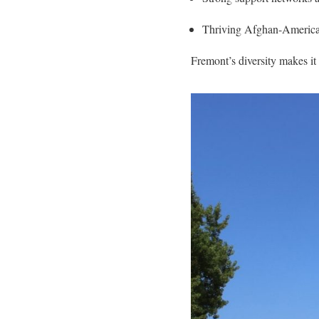
Thriving Afghan-American 
Fremont’s diversity makes it