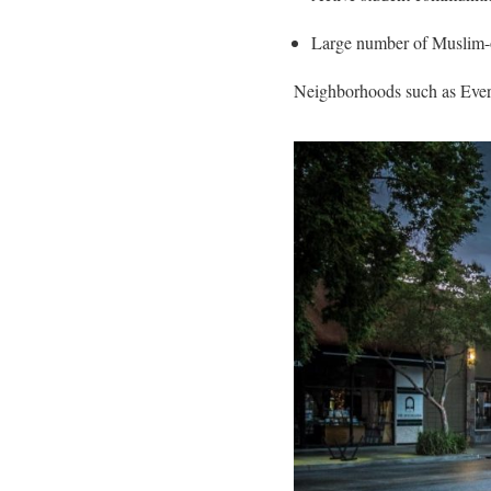
Large number of Muslim-
Neighborhoods such as Everg