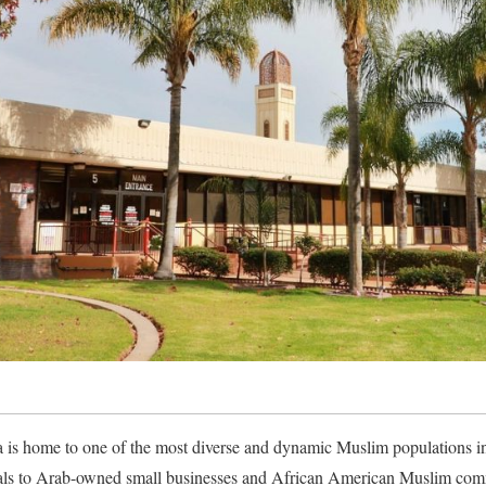
is home to one of the most diverse and dynamic Muslim populations in
als to Arab-owned small businesses and African American Muslim comm