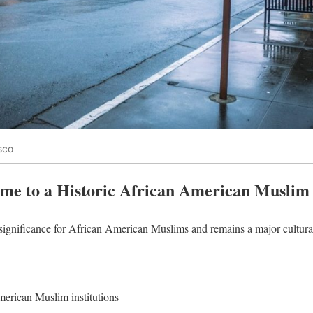
sco
me to a Historic African American Musli
significance for African American Muslims and remains a major cultural
erican Muslim institutions