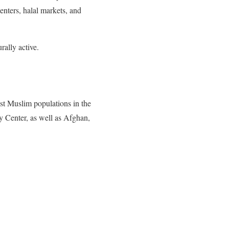
nters, halal markets, and
rally active.
est Muslim populations in the
 Center, as well as Afghan,