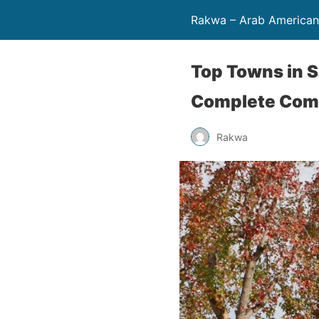
Rakwa – Arab America
Top Towns in S
Complete Com
Rakwa