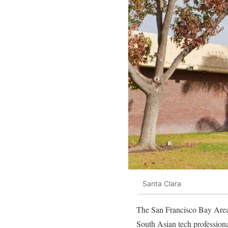
Santa Clara
The San Francisco Bay Area 
South Asian tech profession