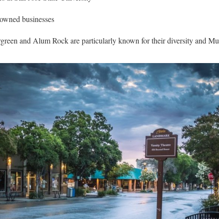
owned businesses
reen and Alum Rock are particularly known for their diversity and Mu