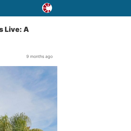
 Live: A
9 months ago