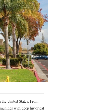
 the United States. From
unities with deep historical