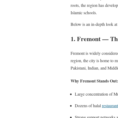
roots, the region has devel
Islamic schools.
Below is an in-depth look at
1. Fremont — The
Fremont is widely considere
region, the city is home to
Pakistani, Indian, and Midd
Why Fremont Stands Out:
Large concentration of Mu
Dozens of halal
restaurant
Strong support networks 