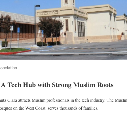
sociation
 A Tech Hub with Strong Muslim Roots
anta Clara attracts Muslim professionals in the tech industry. The Mu
sques on the West Coast, serves thousands of families.