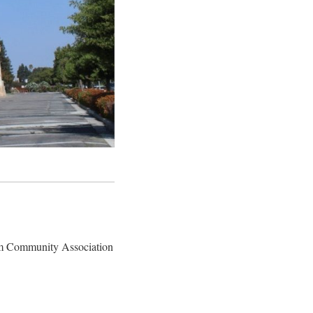
slim Community Association