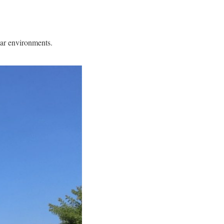
iar environments.