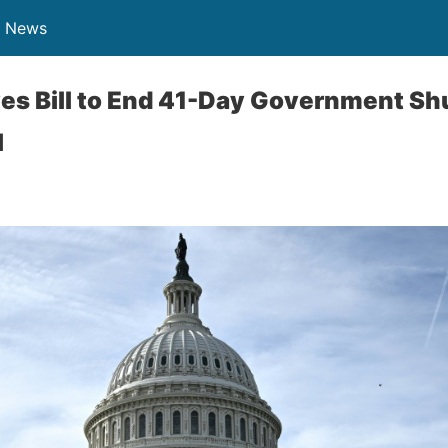
n News
es Bill to End 41-Day Government Sh
l