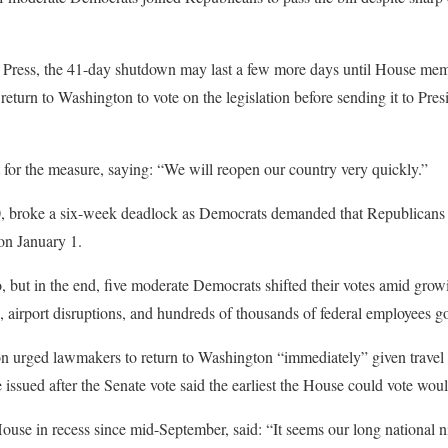
 Press, the 41-day shutdown may last a few more days until House me
return to Washington to vote on the legislation before sending it to Pre
for the measure, saying: “We will reopen our country very quickly.”
0, broke a six-week deadlock as Democrats demanded that Republicans n
 on January 1.
, but in the end, five moderate Democrats shifted their votes amid grow
d, airport disruptions, and hundreds of thousands of federal employees g
urged lawmakers to return to Washington “immediately” given travel 
issued after the Senate vote said the earliest the House could vote wo
use in recess since mid-September, said: “It seems our long national n