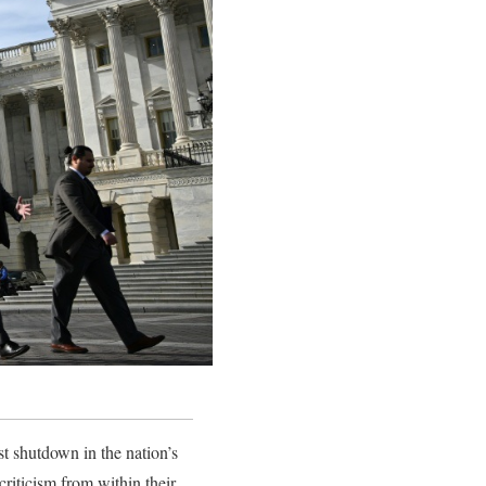
st shutdown in the nation’s
criticism from within their