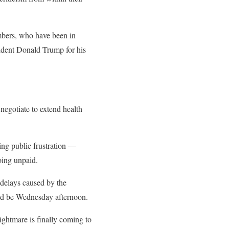
mbers, who have been in
sident Donald Trump for his
egotiate to extend health
ing public frustration —
oing unpaid.
delays caused by the
uld be Wednesday afternoon.
ightmare is finally coming to