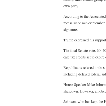
own party.
According to the Associated
recess since mid-September, 
signature.
Trump expressed his support 
The final Senate vote, 60–4
care tax credits set to expire
Republicans refused to do so
including delayed federal ai
House Speaker Mike Johnson 
shutdown. However, a notice 
Johnson, who has kept the Ho