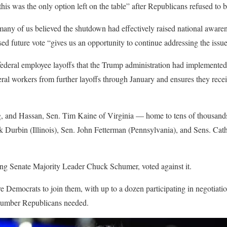
is was the only option left on the table” after Republicans refused to
ny of us believed the shutdown had effectively raised national awaren
ed future vote “gives us an opportunity to continue addressing the issue
 federal employee layoffs that the Trump administration had implemente
deral workers from further layoffs through January and ensures they rec
g, and Hassan, Sen. Tim Kaine of Virginia — home to tens of thousand
ck Durbin (Illinois), Sen. John Fetterman (Pennsylvania), and Sens. Ca
ing Senate Majority Leader Chuck Schumer, voted against it.
Democrats to join them, with up to a dozen participating in negotiation
 number Republicans needed.