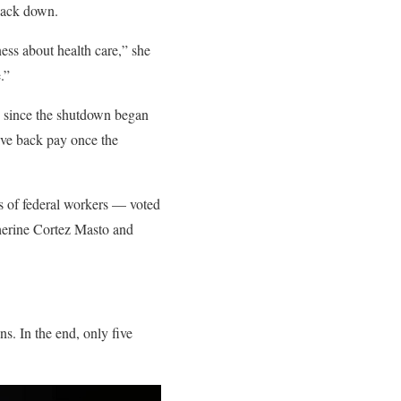
 back down.
ess about health care,” she
.”
d since the shutdown began
eive back pay once the
s of federal workers — voted
therine Cortez Masto and
s. In the end, only five