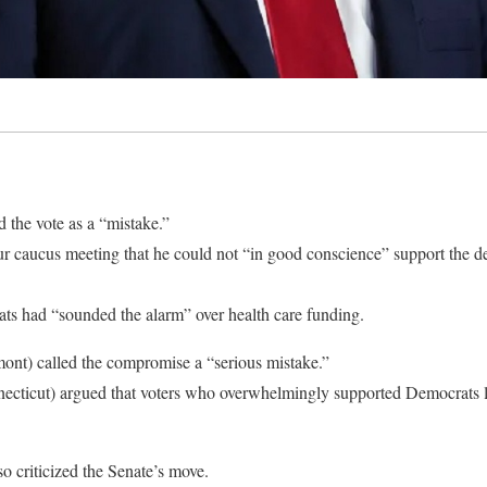
he vote as a “mistake.”
r caucus meeting that he could not “in good conscience” support the de
s had “sounded the alarm” over health care funding.
ont) called the compromise a “serious mistake.”
cticut) argued that voters who overwhelmingly supported Democrats l
o criticized the Senate’s move.