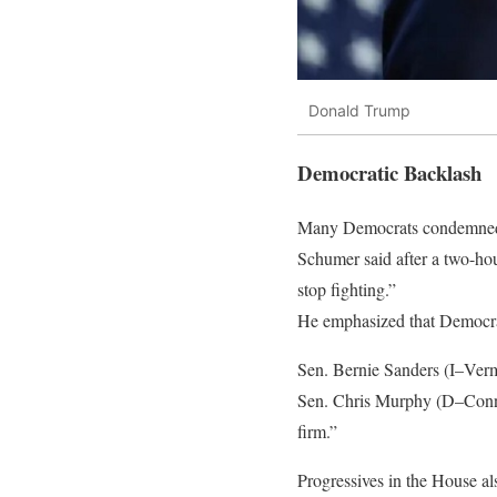
Donald Trump
Democratic Backlash
Many Democrats condemned t
Schumer said after a two-hou
stop fighting.”
He emphasized that Democrat
Sen. Bernie Sanders (I–Verm
Sen. Chris Murphy (D–Conne
firm.”
Progressives in the House als