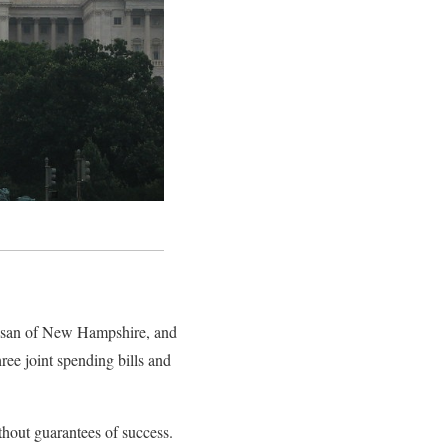
assan of New Hampshire, and
ee joint spending bills and
hout guarantees of success.