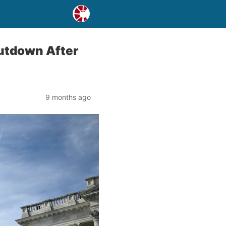
utdown After
9 months ago