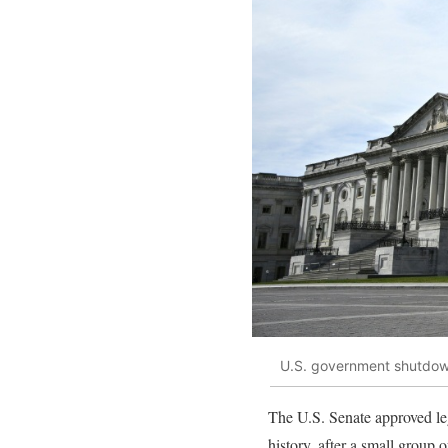
U.S. government shutdo
The U.S. Senate approved leg
history, after a small group 