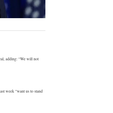
al, adding: “We will not
ast week “want us to stand