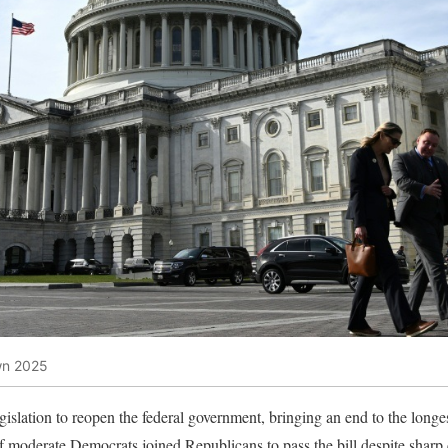
wn 2025
islation to reopen the federal government, bringing an end to the longe
of moderate Democrats joined Republicans to pass the bill despite sharp 