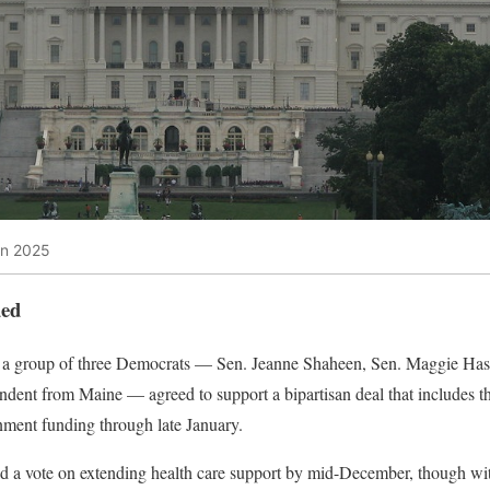
wn 2025
ded
s, a group of three Democrats — Sen. Jeanne Shaheen, Sen. Maggie H
ent from Maine — agreed to support a bipartisan deal that includes thr
nment funding through late January.
d a vote on extending health care support by mid-December, though wit