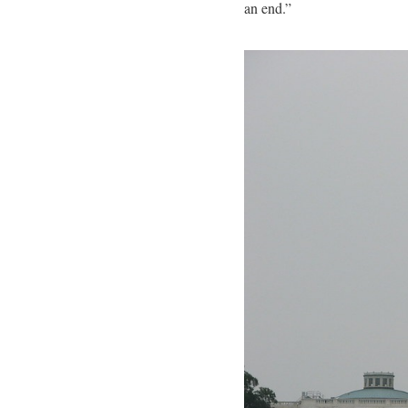
an end.”