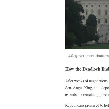
U.S. government shutdo
How the Deadlock En
After weeks of negotiation
Sen. Angus King, an independ
extends the remaining gover
Republicans promised to hol