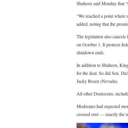
Shaheen said Monday that “th
“We reached a point where ma
added, noting that the promis
The legislation also cancels
on October 1. It protects fe
shutdown ends.
In addition to Shaheen, Kin
for the deal. So did Sen. Di
Jacky Rosen (Nevada).
All other Democrats, includ
Moderates had expected more 
crossed over — exactly the