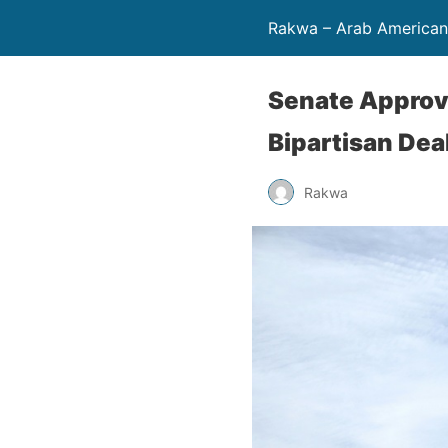
Rakwa – Arab America
Senate Approv
Bipartisan Dea
Rakwa