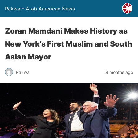
Rakwa – Arab American News
Zoran Mamdani Makes History as
New York’s First Muslim and South
Asian Mayor
Rakwa
9 months ago