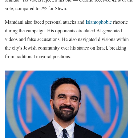
vote, compared to 7% for Sliwa.
Mamdani also faced personal attacks and
Islamophobic
rhetoric
during the campaign. His opponents circulated AI-generated
videos and false accusations. He also navigated divisions within
the city’s Jewish community over his stance on Israel, breaking
from traditional mayoral positions.