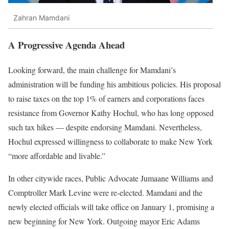
Zahran Mamdani
A Progressive Agenda Ahead
Looking forward, the main challenge for Mamdani’s
administration will be funding his ambitious policies. His proposal
to raise taxes on the top 1% of earners and corporations faces
resistance from Governor Kathy Hochul, who has long opposed
such tax hikes — despite endorsing Mamdani. Nevertheless,
Hochul expressed willingness to collaborate to make New York
“more affordable and livable.”
In other citywide races, Public Advocate Jumaane Williams and
Comptroller Mark Levine were re-elected. Mamdani and the
newly elected officials will take office on January 1, promising a
new beginning for New York. Outgoing mayor Eric Adams