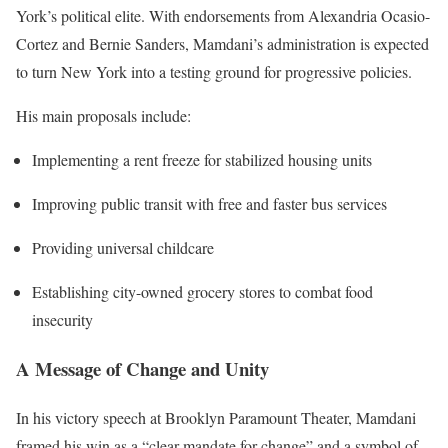
York’s political elite. With endorsements from Alexandria Ocasio-
Cortez and Bernie Sanders, Mamdani’s administration is expected
to turn New York into a testing ground for progressive policies.
His main proposals include:
Implementing a rent freeze for stabilized housing units
Improving public transit with free and faster bus services
Providing universal childcare
Establishing city-owned grocery stores to combat food
insecurity
A Message of Change and Unity
In his victory speech at Brooklyn Paramount Theater, Mamdani
framed his win as a “clear mandate for change” and a symbol of