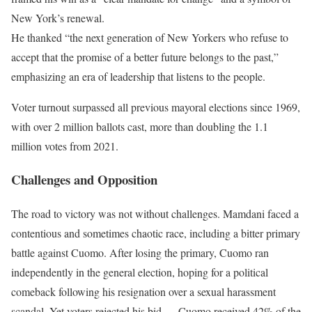
New York’s renewal.
He thanked “the next generation of New Yorkers who refuse to
accept that the promise of a better future belongs to the past,”
emphasizing an era of leadership that listens to the people.
Voter turnout surpassed all previous mayoral elections since 1969,
with over 2 million ballots cast, more than doubling the 1.1
million votes from 2021.
Challenges and Opposition
The road to victory was not without challenges. Mamdani faced a
contentious and sometimes chaotic race, including a bitter primary
battle against Cuomo. After losing the primary, Cuomo ran
independently in the general election, hoping for a political
comeback following his resignation over a sexual harassment
scandal. Yet voters rejected his bid — Cuomo received 42% of the