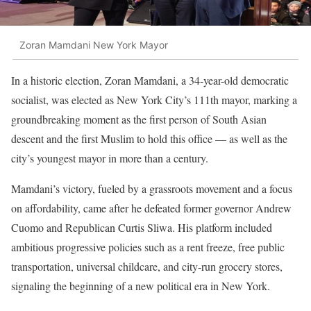
Zoran Mamdani New York Mayor
In a historic election, Zoran Mamdani, a 34-year-old democratic
socialist, was elected as New York City’s 111th mayor, marking a
groundbreaking moment as the first person of South Asian
descent and the first Muslim to hold this office — as well as the
city’s youngest mayor in more than a century.
Mamdani’s victory, fueled by a grassroots movement and a focus
on affordability, came after he defeated former governor Andrew
Cuomo and Republican Curtis Sliwa. His platform included
ambitious progressive policies such as a rent freeze, free public
transportation, universal childcare, and city-run grocery stores,
signaling the beginning of a new political era in New York.