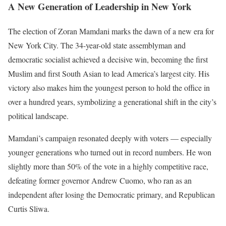
A New Generation of Leadership in New York
The election of Zoran Mamdani marks the dawn of a new era for
New York City. The 34-year-old state assemblyman and
democratic socialist achieved a decisive win, becoming the first
Muslim and first South Asian to lead America’s largest city. His
victory also makes him the youngest person to hold the office in
over a hundred years, symbolizing a generational shift in the city’s
political landscape.
Mamdani’s campaign resonated deeply with voters — especially
younger generations who turned out in record numbers. He won
slightly more than 50% of the vote in a highly competitive race,
defeating former governor Andrew Cuomo, who ran as an
independent after losing the Democratic primary, and Republican
Curtis Sliwa.