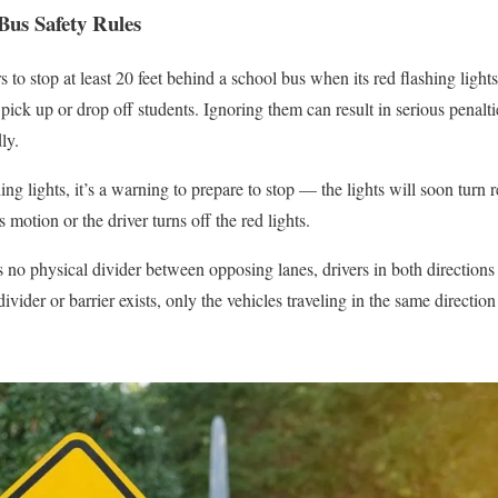
Bus Safety Rules
 to stop at least 20 feet behind a school bus when its red flashing lights
pick up or drop off students. Ignoring them can result in serious penalt
ly.
hing lights, it’s a warning to prepare to stop — the lights will soon turn
 motion or the driver turns off the red lights.
 no physical divider between opposing lanes, drivers in both directions
 divider or barrier exists, only the vehicles traveling in the same directio