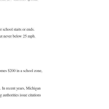
 school starts or ends.
 but never below 25 mph.
comes $200 in a school zone,
 In recent years, Michigan
 authorities issue citations