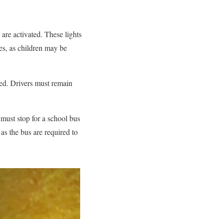
 are activated. These lights
ies, as children may be
 red. Drivers must remain
 must stop for a school bus
n as the bus are required to