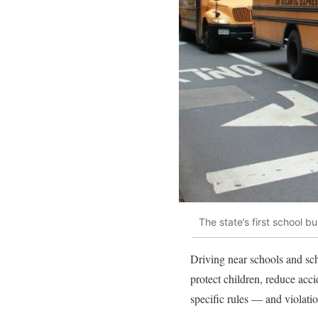
The state’s first school
Driving near schools and sch
protect children, reduce acc
specific rules — and violatio