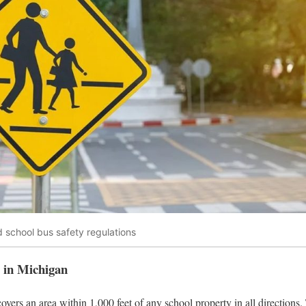
 school bus safety regulations
e in Michigan
vers an area within 1,000 feet of any school property in all directions.