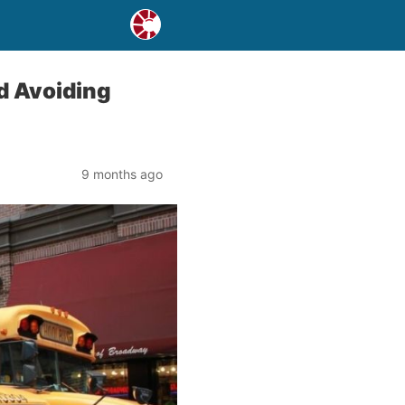
d Avoiding
9 months ago