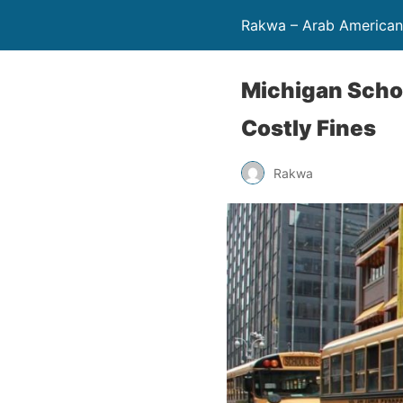
Rakwa – Arab America
Michigan Schoo
Costly Fines
Rakwa