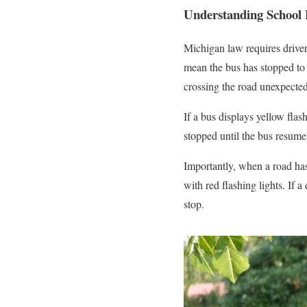
Understanding School 
Michigan law requires drivers
mean the bus has stopped to 
crossing the road unexpected
If a bus displays yellow flas
stopped until the bus resumes
Importantly, when a road has
with red flashing lights. If a
stop.