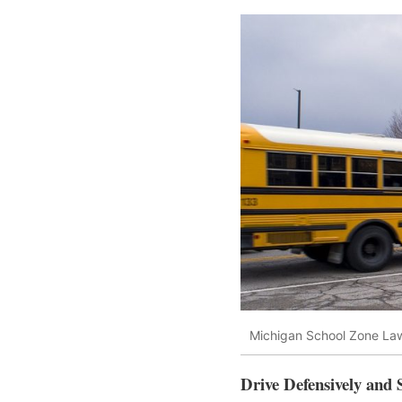
Michigan School Zone La
Drive Defensively and 