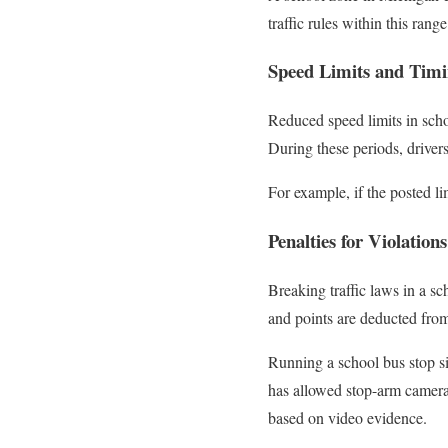
traffic rules within this rang
Speed Limits and Tim
Reduced speed limits in scho
During these periods, driver
For example, if the posted li
Penalties for Violations
Breaking traffic laws in a s
and points are deducted from 
Running a school bus stop s
has allowed stop-arm camera 
based on video evidence.