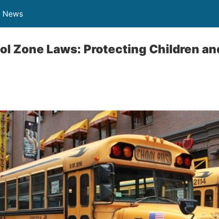
n News
l Zone Laws: Protecting Children an