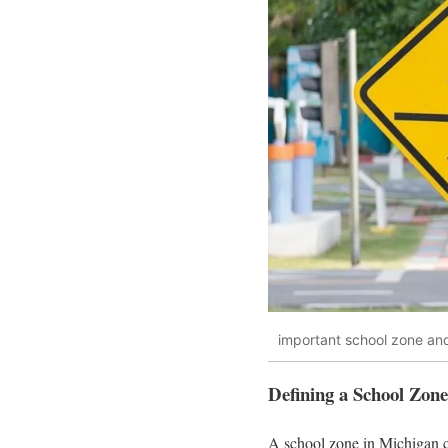
important school zone and
Defining a School Zon
A school zone in Michigan co