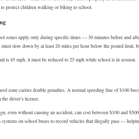
e to protect children walking or biking to school.
ing
ol zones apply only during specific times — 30 minutes before and after
s must slow down by at least 20 miles per hour below the posted limit,
mit is 45 mph, it must be reduced to 25 mph while school is in session.
chool zone carries double penalties. A normal speeding fine of $100 be
the driver’s license.
ign, even without causing an accident, can cost between $100 and $500.
systems on school buses to record vehicles that illegally pass — helping