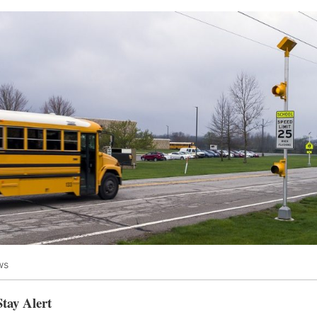
ws
Stay Alert