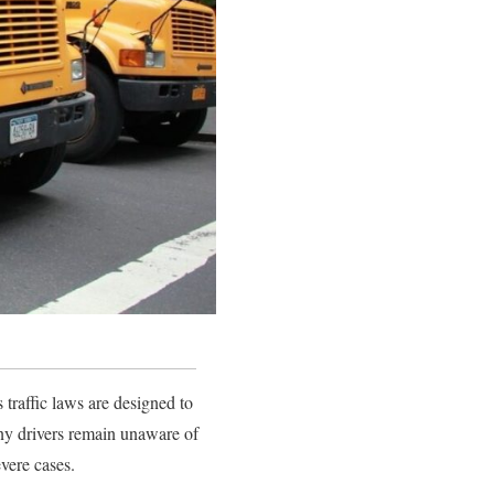
traffic laws are designed to
any drivers remain unaware of
evere cases.