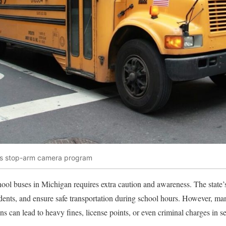
 bus stop-arm camera program
ool buses in Michigan requires extra caution and awareness. The state’s 
idents, and ensure safe transportation during school hours. However, m
ns can lead to heavy fines, license points, or even criminal charges in s