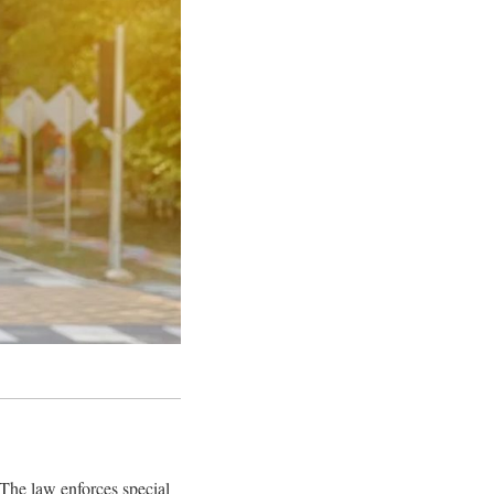
 The law enforces special