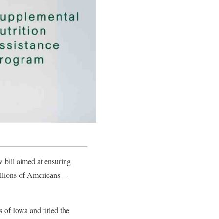
bill aimed at ensuring
millions of Americans—
of Iowa and titled the