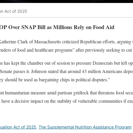
n Act of 2025
OP Over SNAP Bill as Millions Rely on Food Aid
therine Clark of Massachusetts criticized Republican efforts, arguing 
enders of food and healthcare programs” after previously seeking to cut
has kept the chamber out of session to pressure Democrats but left ope
 Senate passes it. Johnson stated that around 43 million Americans depen
hey should be used as bargaining chips in political disputes.”
nt humanitarian measure amid partisan gridlock that threatens food secur
have a decisive impact on the stability of vulnerable communities if en
uation Act of 2025
,
The Supplemental Nutrition Assistance Program