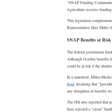
“SNAP Funding Continuation
Agriculture receives funding
This legislation complements
Representative Max Miller (
SNAP Benefits at Risk
The federal government funds
Although October benefits h
could be at risk if the shutd
In a statement, Miller-Meek
food
, declaring that “provi
any disruption in benefits wo
The Hill also reported that 
have rejected a “clean” fund