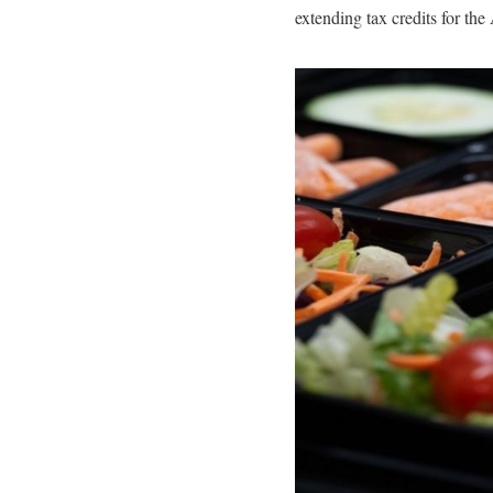
extending tax credits for the