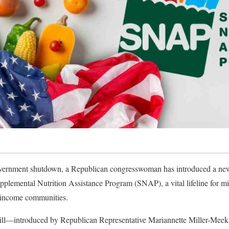
vernment shutdown, a Republican congresswoman has introduced a new 
upplemental Nutrition Assistance Program (SNAP), a vital lifeline for 
w-income communities.
bill—introduced by Republican Representative Mariannette Miller-Meeks 