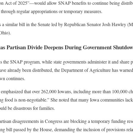
 Act of 2025”—would allow SNAP benefits to continue being distribu
 through regular appropriations or temporary measures.
 a similar bill in the Senate led by Republican Senator Josh Hawley (M
Ohio).
 as Partisan Divide Deepens During Government Shutdo
 the SNAP program, while state governments administer it and share par
ave already been distributed, the Department of Agriculture has warn
own continues.
s emphasized that over 262,000 Iowans, including more than 100,000 ch
ding food is non-negotiable.” She noted that many Iowa communities lac
uld be disastrous for families.
partisan disagreements in Congress are blocking a temporary funding re
ing bill passed by the House, demanding the inclusion of provisions re