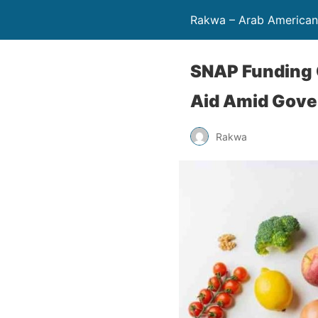
Rakwa – Arab America
SNAP Funding C
Aid Amid Gov
Rakwa