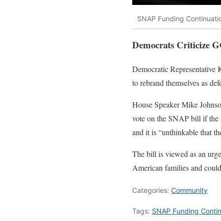
SNAP Funding Continuatio
Democrats Criticize G
Democratic Representative Ka
to rebrand themselves as def
House Speaker Mike Johnson 
vote on the SNAP bill if the
and it is “unthinkable that t
The bill is viewed as an urge
American families and could 
Categories:
Community
Tags:
SNAP Funding Contin