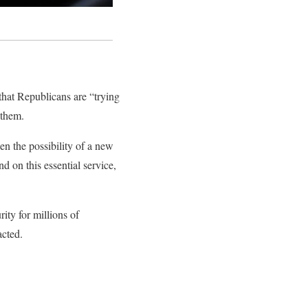
that Republicans are “trying
 them.
n the possibility of a new
d on this essential service,
ity for millions of
acted.