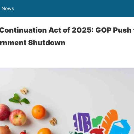
n News
ontinuation Act of 2025: GOP Push 
ernment Shutdown