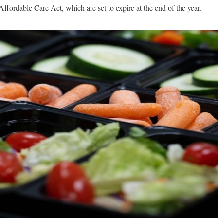
 Affordable Care Act, which are set to expire at the end of the year.