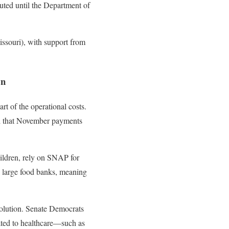
ted until the Department of
issouri), with support from
wn
t of the operational costs.
ed that November payments
ildren, rely on SNAP for
k large food banks, meaning
solution. Senate Democrats
lated to healthcare—such as