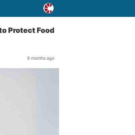
to Protect Food
9 months ago