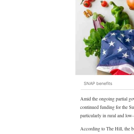
SNAP benefits
Amid the ongoing partial go
continued funding for the S
particularly in rural and lo
According to The Hill, the 