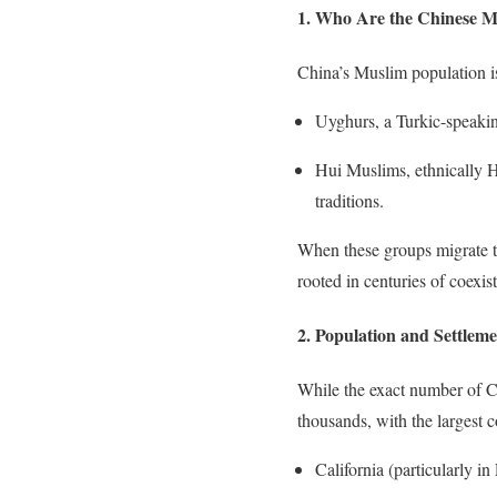
1. Who Are the Chinese M
China’s Muslim population is
Uyghurs, a Turkic-speaking
Hui Muslims, ethnically H
traditions.
When these groups migrate to 
rooted in centuries of coexi
2. Population and Settleme
While the exact number of Ch
thousands, with the largest c
California (particularly 