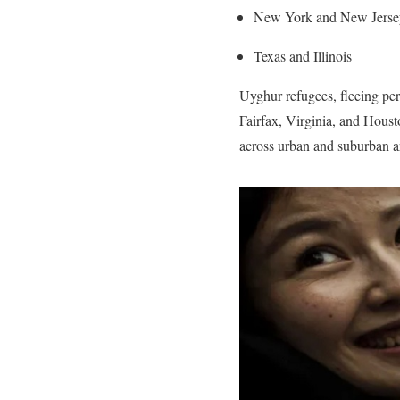
New York and New Jerse
Texas and Illinois
Uyghur refugees, fleeing per
Fairfax, Virginia, and Hous
across urban and suburban a