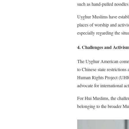
such as hand-pulled noodles
Uyghur Muslims have establis
places of worship and activis
especially regarding the situ
4. Challenges and Activis
The Uyghur American communi
to Chinese state restrictions
Human Rights Project (UHRP
advocate for international act
For Hui Muslims, the challeng
belonging to the broader M