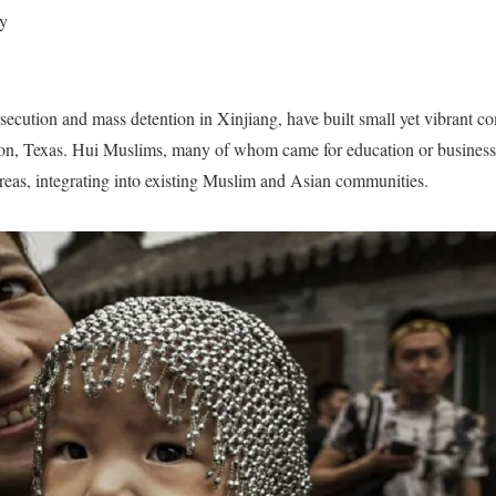
y
secution and mass detention in Xinjiang, have built small yet vibrant co
ton, Texas. Hui Muslims, many of whom came for education or business
reas, integrating into existing Muslim and Asian communities.