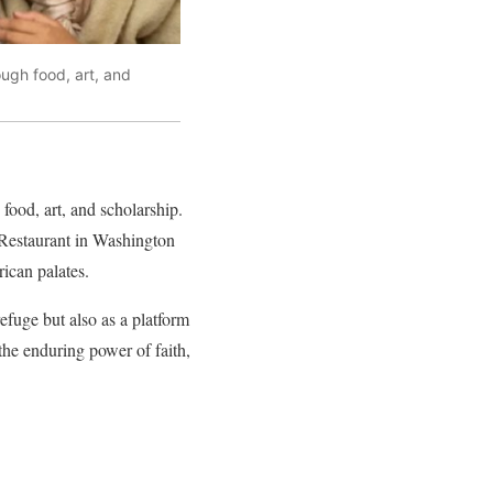
ough food, art, and
food, art, and scholarship.
 Restaurant in Washington
ican palates.
efuge but also as a platform
the enduring power of faith,