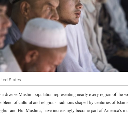
ited States
o a diverse Muslim population representing nearly every region of the 
blend of cultural and religious traditions shaped by centuries of Islami
yghur and Hui Muslims, have increasingly become part of America’s mult