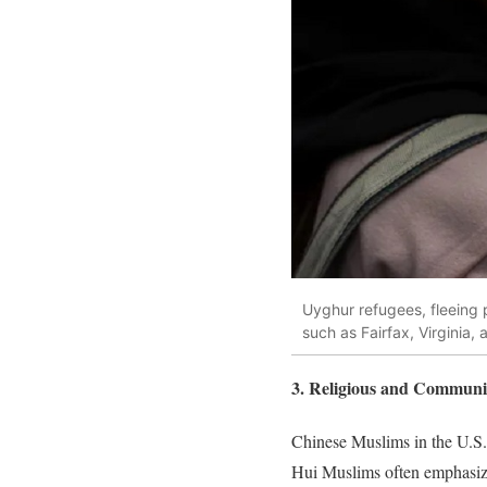
Uyghur refugees, fleeing p
such as Fairfax, Virginia,
3. Religious and Communi
Chinese Muslims in the U.S. a
Hui Muslims often emphasize 