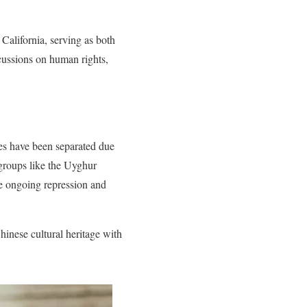
California, serving as both
scussions on human rights,
es have been separated due
 groups like the Uyghur
 ongoing repression and
hinese cultural heritage with