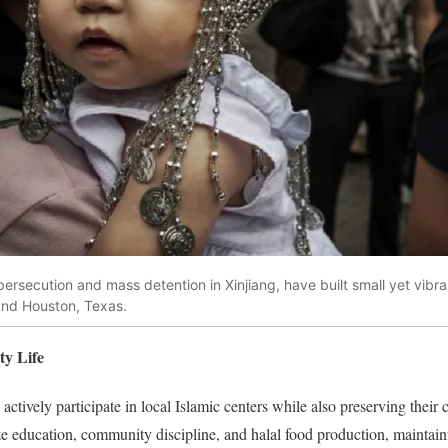
ersecution and mass detention in Xinjiang, have built small yet vibra
 and Houston, Texas.
ty Life
ctively participate in local Islamic centers while also preserving their c
education, community discipline, and halal food production, maintainin