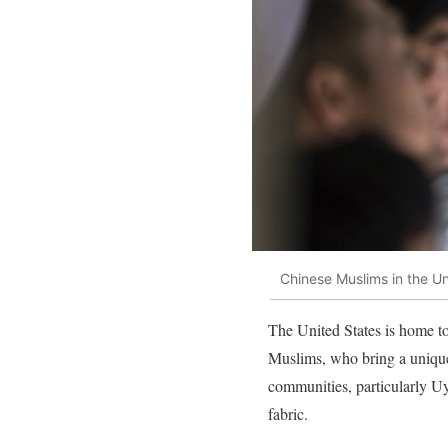
Chinese Muslims in the Un
The United States is home t
Muslims, who bring a unique 
communities, particularly U
fabric.