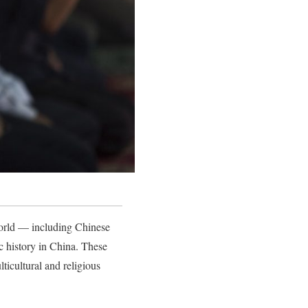
world — including Chinese
c history in China. These
icultural and religious