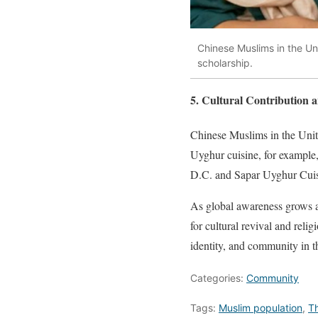
Chinese Muslims in the Uni
scholarship.
5. Cultural Contribution 
Chinese Muslims in the Unite
Uyghur cuisine, for example
D.C. and Sapar Uyghur Cuisi
As global awareness grows ab
for cultural revival and rel
identity, and community in th
Categories:
Community
Tags:
Muslim population
,
T