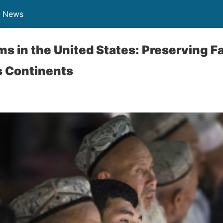
n News
s in the United States: Preserving Fa
s Continents