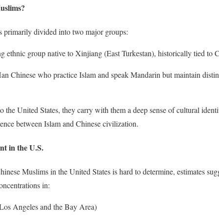
uslims?
 primarily divided into two major groups:
 ethnic group native to Xinjiang (East Turkestan), historically tied to C
an Chinese who practice Islam and speak Mandarin but maintain distin
the United States, they carry with them a deep sense of cultural identit
stence between Islam and Chinese civilization.
nt in the U.S.
inese Muslims in the United States is hard to determine, estimates sugg
oncentrations in:
in Los Angeles and the Bay Area)