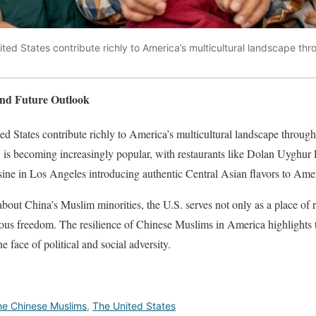
ted States contribute richly to America’s multicultural landscape thr
and Future Outlook
d States contribute richly to America’s multicultural landscape through 
, is becoming increasingly popular, with restaurants like Dolan Uyghur
ne in Los Angeles introducing authentic Central Asian flavors to Amer
out China’s Muslim minorities, the U.S. serves not only as a place of r
igious freedom. The resilience of Chinese Muslims in America highlights 
e face of political and social adversity.
he Chinese Muslims
,
The United States