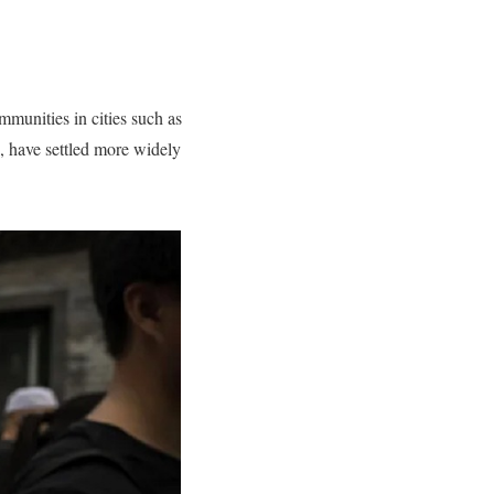
mmunities in cities such as
, have settled more widely