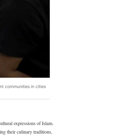
nt communities in cities
ultural expressions of Islam.
g their culinary traditions,