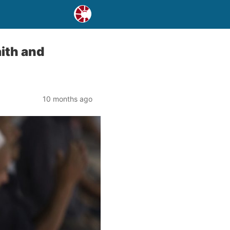
ith and
10 months ago