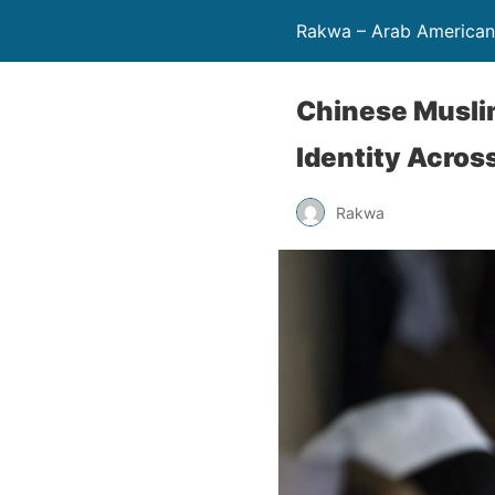
Rakwa – Arab America
Chinese Muslim
Identity Acros
Rakwa