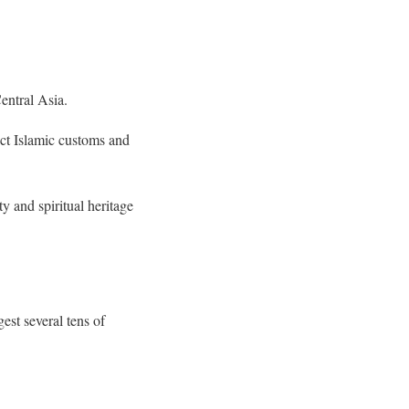
entral Asia.
ct Islamic customs and
y and spiritual heritage
est several tens of