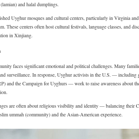
 (lamian) and halal dumplings.
hed Uyghur mosques and cultural centers, particularly in Virginia and 
m. These centers often host cultural festivals, language classes, and di
ation in Xinjiang.
m
ty faces significant emotional and political challenges. Many famili
 and surveillance. In response, Uyghur activists in the U.S. — including
) and the Campaign for Uyghurs — work to raise awareness about the
ion.
es are often about religious visibility and identity — balancing their C
uslim ummah (community) and the Asian-American experience.