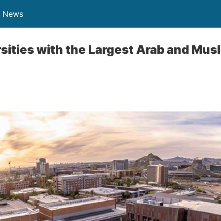
n News
rsities with the Largest Arab and Mus