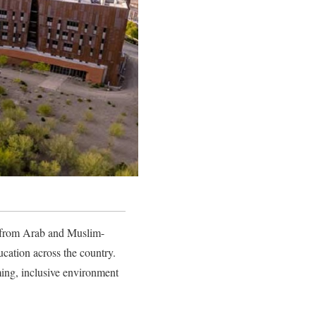
me from Arab and Muslim-
cation across the country.
ming, inclusive environment