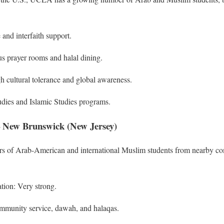
 and interfaith support.
 prayer rooms and halal dining.
h cultural tolerance and global awareness.
dies and Islamic Studies programs.
 – New Brunswick (New Jersey)
ers of Arab-American and international Muslim students from nearby co
tion: Very strong.
ommunity service, dawah, and halaqas.