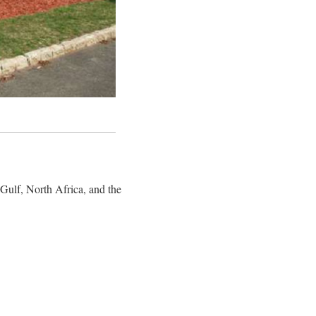
 Gulf, North Africa, and the