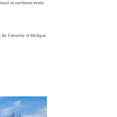
based on enrollment trends,
 the University of Michigan