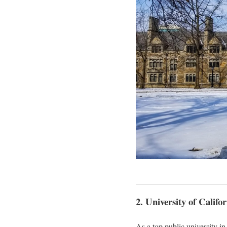
2. University of Calif
As a top public university 