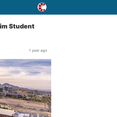
lim Student
1 year ago