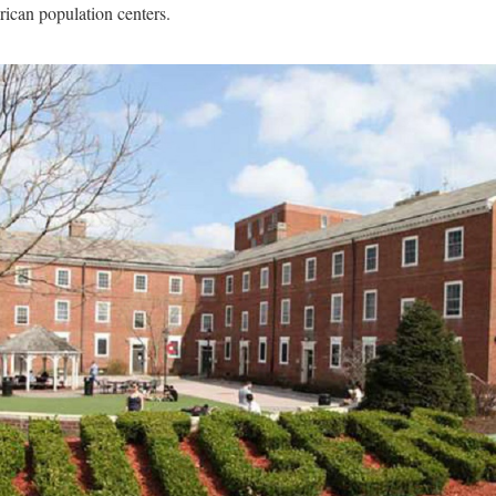
ican population centers.