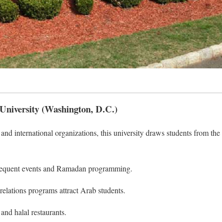
University (Washington, D.C.)
and international organizations, this university draws students from the
equent events and Ramadan programming.
 relations programs attract Arab students.
and halal restaurants.