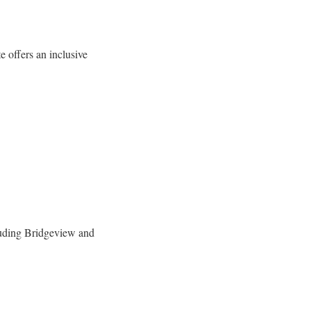
 offers an inclusive
uding Bridgeview and