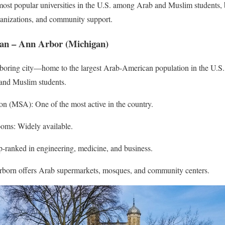
most popular universities in the U.S. among Arab and Muslim students, 
ganizations, and community support.
igan – Ann Arbor (Michigan)
boring city—home to the largest Arab-American population in the U.S.,
b and Muslim students.
n (MSA): One of the most active in the country.
ooms: Widely available.
-ranked in engineering, medicine, and business.
born offers Arab supermarkets, mosques, and community centers.