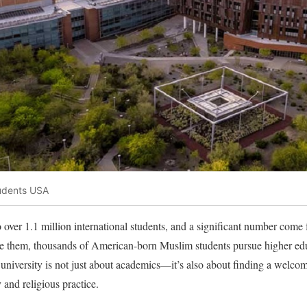
tudents USA
 over 1.1 million international students, and a significant number co
de them, thousands of American-born Muslim students pursue higher edu
university is not just about academics—it’s also about finding a welco
y and religious practice.