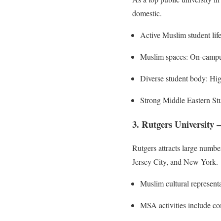
domestic.
Active Muslim student life
Muslim spaces: On-campus
Diverse student body: Hig
Strong Middle Eastern Stu
3. Rutgers University
Rutgers attracts large numb
Jersey City, and New York.
Muslim cultural representa
MSA activities include c