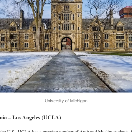
University of Michigan
ornia – Los Angeles (UCLA)
in the U.S., UCLA has a growing number of Arab and Muslim students, b