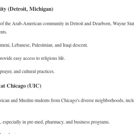
ity (Detroit, Michigan)
rt of the Arab-American community in Detroit and Dearborn, Wayne State
nts.
meni, Lebanese, Palestinian, and Iraqi descent.
vide easy access to religious life.
prayer, and cultural practices.
is at Chicago (UIC)
an and Muslim students from Chicago’s diverse neighborhoods, incl
, especially in pre-med, pharmacy, and business programs.