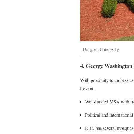
Rutgers University
4. George Washington 
With proximity to embassies 
Levant.
Well-funded MSA with fr
Political and international
D.C. has several mosques 