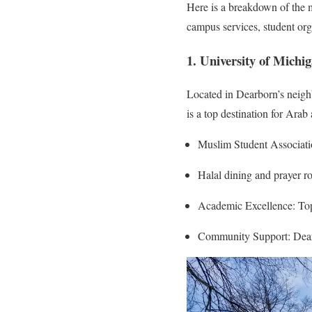
Here is a breakdown of the 
campus services, student or
1. University of Mich
Located in Dearborn’s neigh
is a top destination for Ara
Muslim Student Associatio
Halal dining and prayer r
Academic Excellence: Top
Community Support: Dear