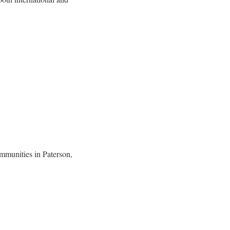
mmunities in Paterson,