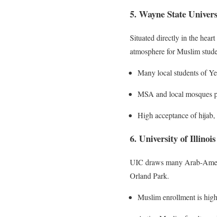
5. Wayne State Univers
Situated directly in the hea
atmosphere for Muslim stude
Many local students of Ye
MSA and local mosques pro
High acceptance of hijab, 
6. University of Illino
UIC draws many Arab-Americ
Orland Park.
Muslim enrollment is high