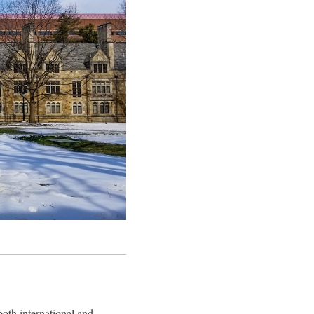
oth international and