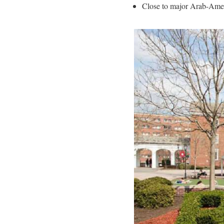
Close to major Arab-Amer