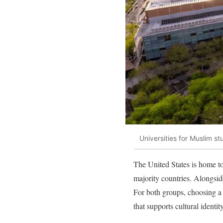
Universities for Muslim s
The United States is home to
majority countries. Alongsi
For both groups, choosing a 
that supports cultural identit