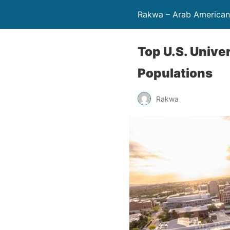
Rakwa – Arab America
Top U.S. Unive
Populations
Rakwa