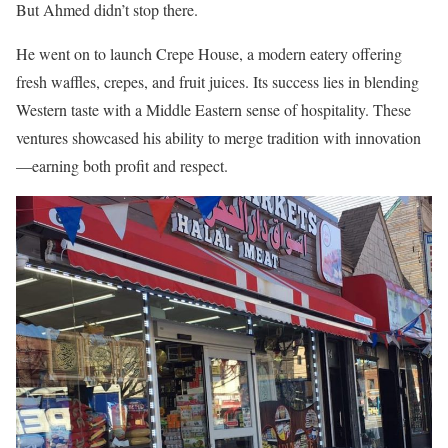
But Ahmed didn’t stop there.
He went on to launch Crepe House, a modern eatery offering
fresh waffles, crepes, and fruit juices. Its success lies in blending
Western taste with a Middle Eastern sense of hospitality. These
ventures showcased his ability to merge tradition with innovation
—earning both profit and respect.