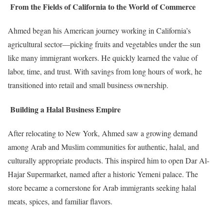
From the Fields of California to the World of Commerce
Ahmed began his American journey working in California’s
agricultural sector—picking fruits and vegetables under the sun
like many immigrant workers. He quickly learned the value of
labor, time, and trust. With savings from long hours of work, he
transitioned into retail and small business ownership.
Building a Halal Business Empire
After relocating to New York, Ahmed saw a growing demand
among Arab and Muslim communities for authentic, halal, and
culturally appropriate products. This inspired him to open Dar Al-
Hajar Supermarket, named after a historic Yemeni palace. The
store became a cornerstone for Arab immigrants seeking halal
meats, spices, and familiar flavors.