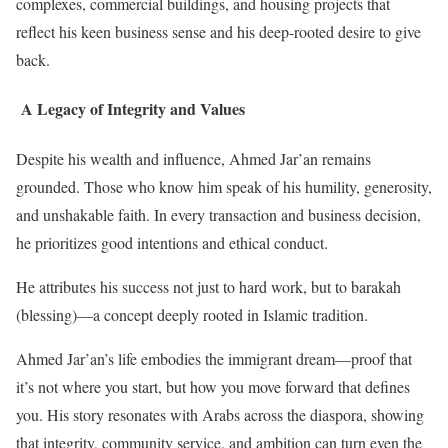
complexes, commercial buildings, and housing projects that
reflect his keen business sense and his deep-rooted desire to give
back.
A Legacy of Integrity and Values
Despite his wealth and influence, Ahmed Jar’an remains
grounded. Those who know him speak of his humility, generosity,
and unshakable faith. In every transaction and business decision,
he prioritizes good intentions and ethical conduct.
He attributes his success not just to hard work, but to barakah
(blessing)—a concept deeply rooted in Islamic tradition.
Ahmed Jar’an’s life embodies the immigrant dream—proof that
it’s not where you start, but how you move forward that defines
you. His story resonates with Arabs across the diaspora, showing
that integrity, community service, and ambition can turn even the