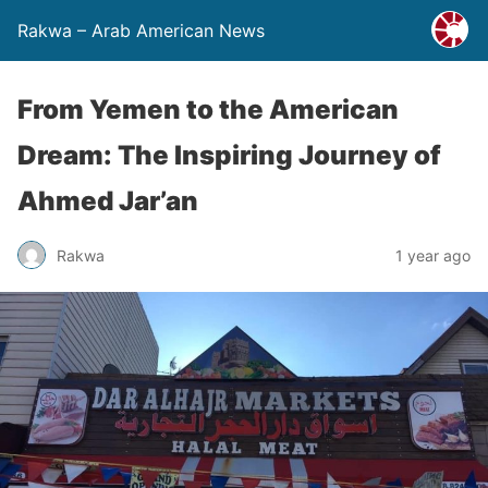
Rakwa – Arab American News
From Yemen to the American
Dream: The Inspiring Journey of
Ahmed Jar’an
Rakwa
1 year ago