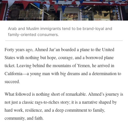
Arab and Muslim immigrants tend to be brand-loyal and
family-oriented consumers.
Forty years ago, Ahmed Jar’an boarded a plane to the United
States with nothing but hope, courage, and a borrowed plane
ticket. Leaving behind the mountains of Yemen, he arrived in
California—a young man with big dreams and a determination to
succeed.
What followed is nothing short of remarkable. Ahmed’s journey is
not just a classic rags-to-riches story; it is a narrative shaped by
hard work, resilience, and a deep commitment to family,
community, and faith.