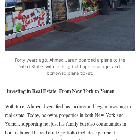
Forty years ago, Ahmed Jar’an boarded a plane to the
United States with nothing but hope, courage, and a
borrowed plane ticket.
Investing in Real Estate: From New York to Yemen
With time, Ahmed diversified his income and began investing in
real estate. Today, he owns properties in both New York and
Yemen, supporting not just his family but also communities in
both nations. His real estate portfolio includes apartment