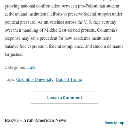
growing national confrontation between pro-Palestinian student
activism and institutional efforts to preserve federal support under
political pressure. As universities across the U.S. face scrutiny
over their handling of Middle East-related protests, Columbia’s
response may set a precedent for how academic institutions
balance free expression, federal compliance, and student demands
for justice.
Categories:
Law
Tags:
Columbia University
,
Donald Trump
Leave a Comment
Rakwa – Arab American News
Back to top