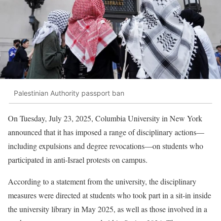
Palestinian Authority passport ban
On Tuesday, July 23, 2025, Columbia University in New York
announced that it has imposed a range of disciplinary actions—
including expulsions and degree revocations—on students who
participated in anti-Israel protests on campus.
According to a statement from the university, the disciplinary
measures were directed at students who took part in a sit-in inside
the university library in May 2025, as well as those involved in a