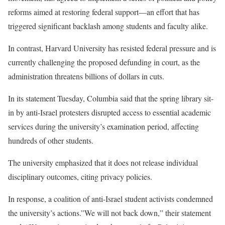
reforms aimed at restoring federal support—an effort that has
triggered significant backlash among students and faculty alike.
In contrast, Harvard University has resisted federal pressure and is
currently challenging the proposed defunding in court, as the
administration threatens billions of dollars in cuts.
In its statement Tuesday, Columbia said that the spring library sit-
in by anti-Israel protesters disrupted access to essential academic
services during the university’s examination period, affecting
hundreds of other students.
The university emphasized that it does not release individual
disciplinary outcomes, citing privacy policies.
In response, a coalition of anti-Israel student activists condemned
the university’s actions.”We will not back down,” their statement