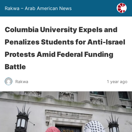
Rakwa – Arab American News
Columbia University Expels and
Penalizes Students for Anti-Israel
Protests Amid Federal Funding
Battle
Rakwa
1 year ago