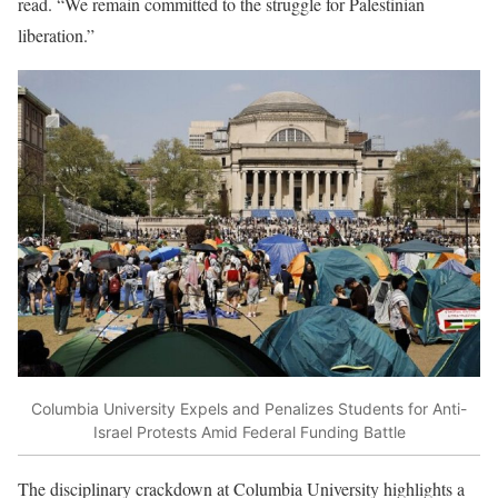
read. “We remain committed to the struggle for Palestinian
liberation.”
Columbia University Expels and Penalizes Students for Anti-
Israel Protests Amid Federal Funding Battle
The disciplinary crackdown at Columbia University highlights a