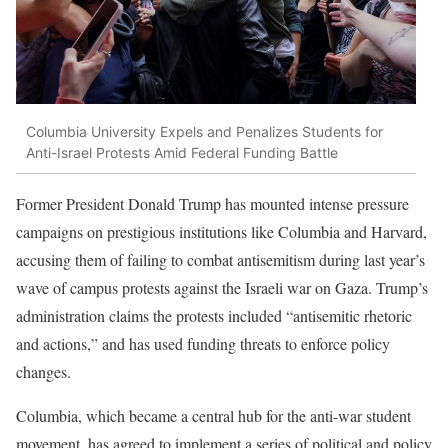
Columbia University Expels and Penalizes Students for
Anti-Israel Protests Amid Federal Funding Battle
Former President Donald Trump has mounted intense pressure
campaigns on prestigious institutions like Columbia and Harvard,
accusing them of failing to combat antisemitism during last year’s
wave of campus protests against the Israeli war on Gaza. Trump’s
administration claims the protests included “antisemitic rhetoric
and actions,” and has used funding threats to enforce policy
changes.
Columbia, which became a central hub for the anti-war student
movement, has agreed to implement a series of political and policy