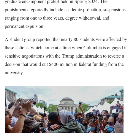
graduate encampment protest held in Spring 2024. The
punishments reportedly include academic probation, suspensions
ranging from one to three years, degree withdrawal, and
permanent expulsion.
A student group reported that nearly 80 students were affected by
these actions, which come at a time when Columbia is engaged in
sensitive negotiations with the Trump administration to reverse a
decision that would cut $400 million in federal funding from the
university.