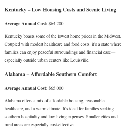
Kentucky – Low Housing Costs and Scenic Living
Average Annual Cost:
$64,200
Kentucky boasts some of the lowest home prices in the Midwest.
Coupled with modest healthcare and food costs, it’s a state where
families can enjoy peaceful surroundings and financial ease—
especially outside urban centers like Louisville.
Alabama – Affordable Southern Comfort
Average Annual Cost:
$65,000
Alabama offers a mix of affordable housing, reasonable
healthcare, and a warm climate. It’s ideal for families seeking
southern hospitality and low living expenses. Smaller cities and
rural areas are especially cost-effective.