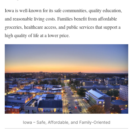
Iowa is well-known for its safe communities, quality education,
and reasonable living costs. Families benefit from affordable
groceries, healthcare access, and public services that support a
high quality of life at a lower price.
Iowa – Safe, Affordable, and Family-Oriented