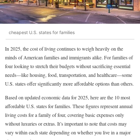
cheapest U.S. states for families
In 2025, the cost of living continues to weigh heavily on the
minds of American families and immigrants alike. For families of
four looking to stretch their budgets without sacrificing essential
needs—like housing, food, transportation, and healthcare—some
U.S. states offer significantly more affordable options than others.
Based on updated economic data for 2025, here are the 10 most
affordable U.S. states for families. These figures represent annual
living costs for a family of four, covering basic expenses only
without luxuries or extras. It’s important to note that costs may
vary within each state depending on whether you live in a major