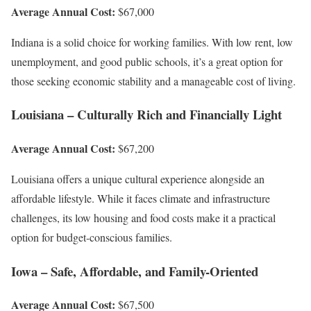
Average Annual Cost:
$67,000
Indiana is a solid choice for working families. With low rent, low
unemployment, and good public schools, it’s a great option for
those seeking economic stability and a manageable cost of living.
Louisiana – Culturally Rich and Financially Light
Average Annual Cost:
$67,200
Louisiana offers a unique cultural experience alongside an
affordable lifestyle. While it faces climate and infrastructure
challenges, its low housing and food costs make it a practical
option for budget-conscious families.
Iowa – Safe, Affordable, and Family-Oriented
Average Annual Cost:
$67,500