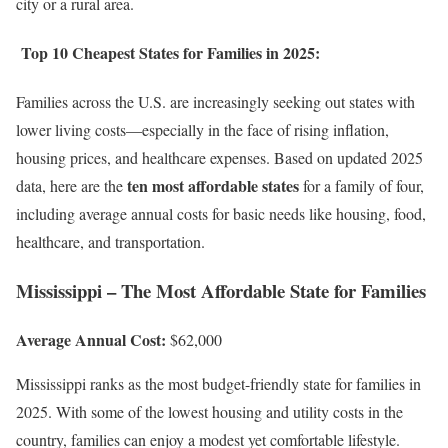
city or a rural area.
Top 10 Cheapest States for Families in 2025:
Families across the U.S. are increasingly seeking out states with
lower living costs—especially in the face of rising inflation,
housing prices, and healthcare expenses. Based on updated 2025
ten most affordable states
data, here are the
for a family of four,
including average annual costs for basic needs like housing, food,
healthcare, and transportation.
Mississippi – The Most Affordable State for Families
Average Annual Cost:
$62,000
Mississippi ranks as the most budget-friendly state for families in
2025. With some of the lowest housing and utility costs in the
country, families can enjoy a modest yet comfortable lifestyle.