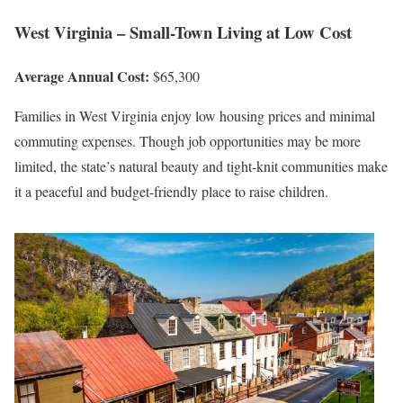
West Virginia – Small-Town Living at Low Cost
Average Annual Cost:
$65,300
Families in West Virginia enjoy low housing prices and minimal
commuting expenses. Though job opportunities may be more
limited, the state’s natural beauty and tight-knit communities make
it a peaceful and budget-friendly place to raise children.