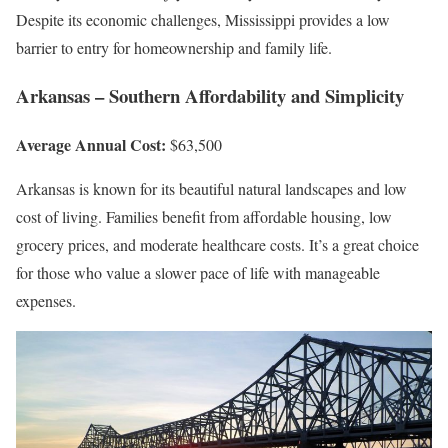
Despite its economic challenges, Mississippi provides a low
barrier to entry for homeownership and family life.
Arkansas – Southern Affordability and Simplicity
Average Annual Cost:
$63,500
Arkansas is known for its beautiful natural landscapes and low
cost of living. Families benefit from affordable housing, low
grocery prices, and moderate healthcare costs. It’s a great choice
for those who value a slower pace of life with manageable
expenses.