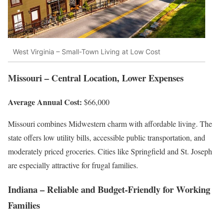
West Virginia – Small-Town Living at Low Cost
Missouri – Central Location, Lower Expenses
Average Annual Cost:
$66,000
Missouri combines Midwestern charm with affordable living. The
state offers low utility bills, accessible public transportation, and
moderately priced groceries. Cities like Springfield and St. Joseph
are especially attractive for frugal families.
Indiana – Reliable and Budget-Friendly for Working
Families