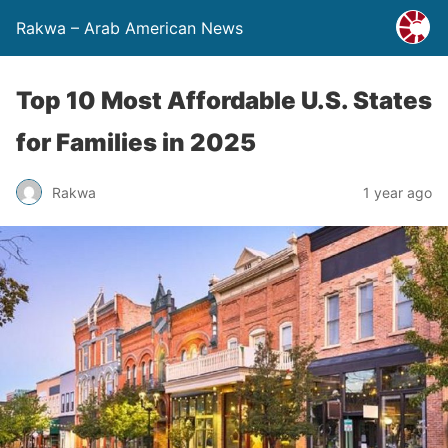
Rakwa – Arab American News
Top 10 Most Affordable U.S. States
for Families in 2025
Rakwa
1 year ago