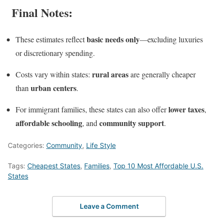
Final Notes:
basic needs only
These estimates reflect
—excluding luxuries
or discretionary spending.
rural areas
Costs vary within states:
are generally cheaper
urban centers
than
.
lower taxes
For immigrant families, these states can also offer
,
affordable schooling
community support
, and
.
Categories:
Community
,
Life Style
Tags:
Cheapest States
,
Families
,
Top 10 Most Affordable U.S.
States
Leave a Comment