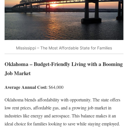
Mississippi – The Most Affordable State for Families
Oklahoma – Budget-Friendly Living with a Booming
Job Market
Average Annual Cost:
$64,000
Oklahoma blends affordability with opportunity. The state offers
low rent prices, affordable gas, and a growing job market in
industries like energy and aerospace. This balance makes it an
ideal choice for families looking to save while staying employed.