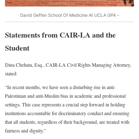
David Geffen School Of Medicine At UCLA GPA –
Statements from CAIR-LA and the
Student
Dina Chehata, Esq., CAIR-LA Civil Rights Managing Attorney,
stated:
“In recent months, we have seen a disturbing rise in anti-
Palestinian and anti-Muslim bias in academic and professional
settings. This case represents a crucial step forward in holding
institutions accountable for discriminatory conduct and ensuring
that all students, regardless of their background, are treated with
fairness and dignity.”