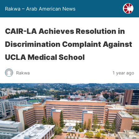
Rakwa – Arab American News
CAIR-LA Achieves Resolution in
Discrimination Complaint Against
UCLA Medical School
Rakwa
1 year ago