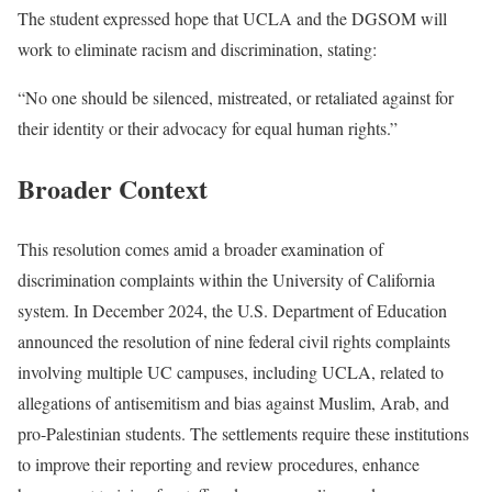
The student expressed hope that UCLA and the DGSOM will
work to eliminate racism and discrimination, stating:
“No one should be silenced, mistreated, or retaliated against for
their identity or their advocacy for equal human rights.”
Broader Context
This resolution comes amid a broader examination of
discrimination complaints within the University of California
system. In December 2024, the U.S. Department of Education
announced the resolution of nine federal civil rights complaints
involving multiple UC campuses, including UCLA, related to
allegations of antisemitism and bias against Muslim, Arab, and
pro-Palestinian students. The settlements require these institutions
to improve their reporting and review procedures, enhance