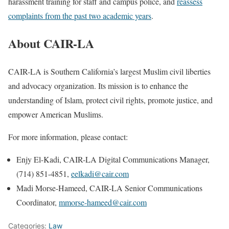
harassment training for staff and campus police, and
reassess
complaints from the past two academic years
.
About CAIR-LA
CAIR-LA is Southern California’s largest Muslim civil liberties
and advocacy organization. Its mission is to enhance the
understanding of Islam, protect civil rights, promote justice, and
empower American Muslims.
For more information, please contact:
Enjy El-Kadi, CAIR-LA Digital Communications Manager,
(714) 851-4851,
eelkadi@cair.com
Madi Morse-Hameed, CAIR-LA Senior Communications
Coordinator,
mmorse-hameed@cair.com
Categories:
Law