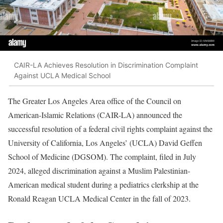
CAIR-LA Achieves Resolution in Discrimination Complaint
Against UCLA Medical School
The Greater Los Angeles Area office of the Council on
American-Islamic Relations (CAIR-LA) announced the
successful resolution of a federal civil rights complaint against the
University of California, Los Angeles’ (UCLA) David Geffen
School of Medicine (DGSOM). The complaint, filed in July
2024, alleged discrimination against a Muslim Palestinian-
American medical student during a pediatrics clerkship at the
Ronald Reagan UCLA Medical Center in the fall of 2023.