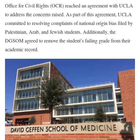
Office for Civil Rights (OCR) reached an agreement with UCLA
to address the concerns raised. As part of this agreement, UCLA
committed to resolving complaints of national origin bias filed by
Palestinian, Arab, and Jewish students. Additionally, the
DGSOM agreed to remove the student’s failing grade from their
academic record.