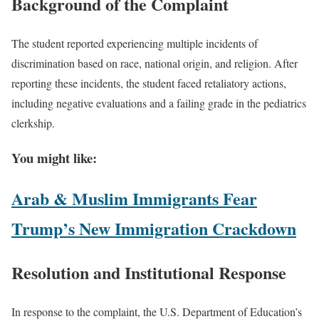
Background of the Complaint
The student reported experiencing multiple incidents of
discrimination based on race, national origin, and religion. After
reporting these incidents, the student faced retaliatory actions,
including negative evaluations and a failing grade in the pediatrics
clerkship.
You might like:
Arab & Muslim Immigrants Fear
Trump’s New Immigration Crackdown
Resolution and Institutional Response
In response to the complaint, the U.S. Department of Education’s